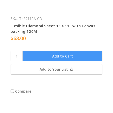
SKU: T469110A-CD
Flexible Diamond Sheet 1" X 11" with Canvas
backing 120M
$68.00
Add to Your List
Compare