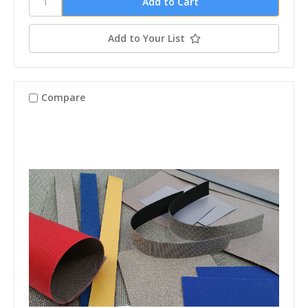
Add to Your List
Compare