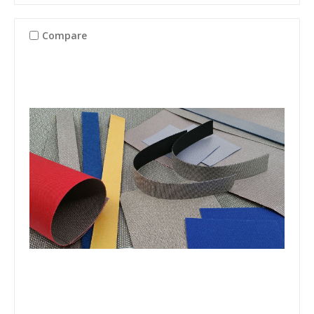
Compare