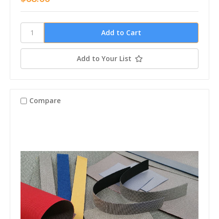
Add to Your List
Compare