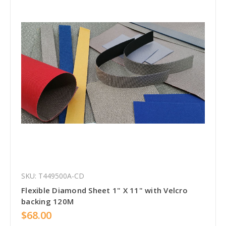
SKU: T449500A-CD
Flexible Diamond Sheet 1" X 11" with Velcro
backing 120M
$68.00