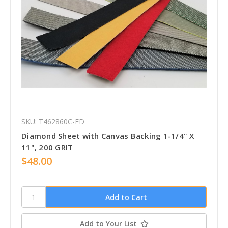
SKU: T462860C-FD
Diamond Sheet with Canvas Backing 1-1/4" X
11", 200 GRIT
$48.00
Add to Your List