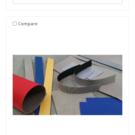
Compare