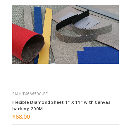
SKU: T466650C-FD
Flexible Diamond Sheet 1" X 11" with Canvas
backing 200M
$68.00