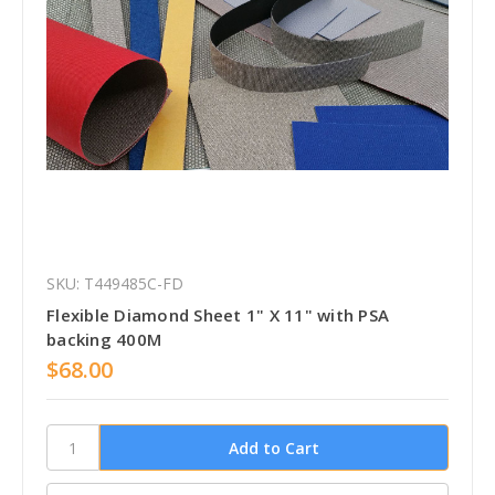
SKU: T449485C-FD
Flexible Diamond Sheet 1" X 11" with PSA
backing 400M
$68.00