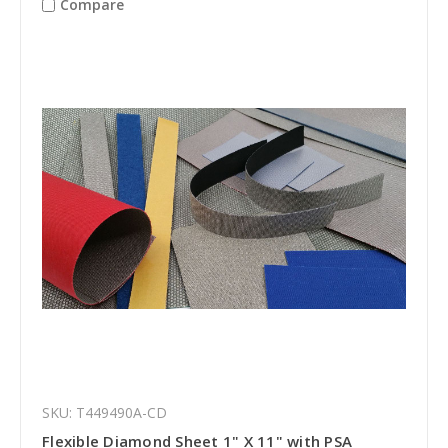
Compare
SKU: T449490A-CD
Flexible Diamond Sheet 1" X 11" with PSA