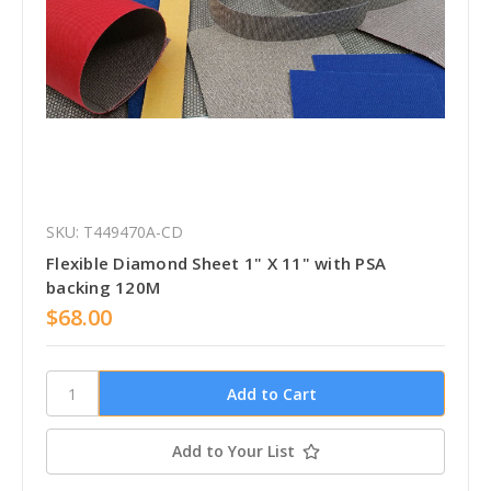
SKU: T449470A-CD
Flexible Diamond Sheet 1" X 11" with PSA
backing 120M
$68.00
Add to Your List