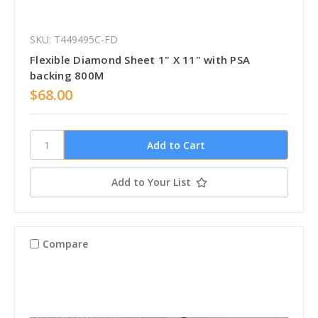
SKU: T449495C-FD
Flexible Diamond Sheet 1" X 11" with PSA
backing 800M
$68.00
Add to Your List
Compare