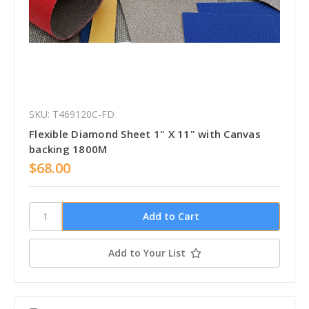
SKU: T469120C-FD
Flexible Diamond Sheet 1" X 11" with Canvas
backing 1800M
$68.00
Add to Your List