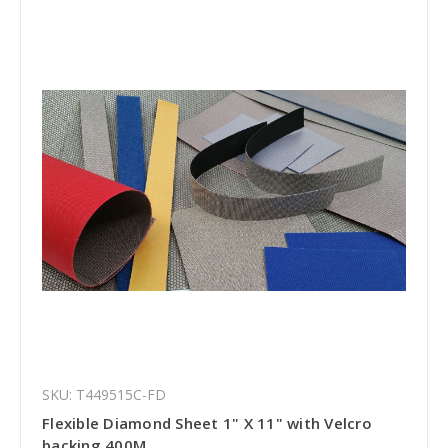
SKU: T449515C-FD
Flexible Diamond Sheet 1" X 11" with Velcro
backing 400M