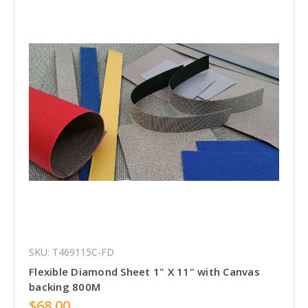
SKU: T469115C-FD
Flexible Diamond Sheet 1" X 11" with Canvas
backing 800M
$68.00