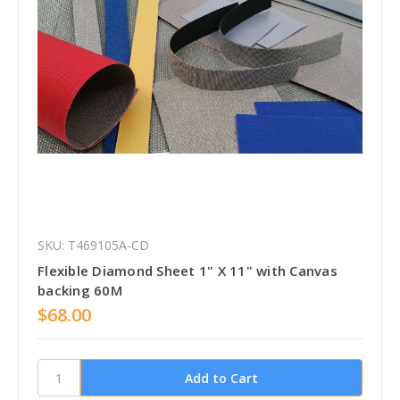
SKU: T469105A-CD
Flexible Diamond Sheet 1" X 11" with Canvas
backing 60M
$68.00