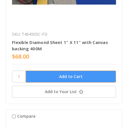
SKU: T464505C-FD
Flexible Diamond Sheet 1" X 11" with Canvas
backing 400M
$68.00
Add to Your List
Compare