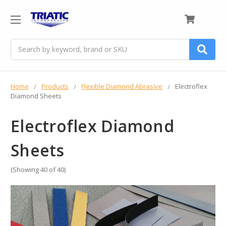
0
Search
Home
Products
Flexible Diamond Abrasive
Electroflex
Diamond Sheets
Electroflex Diamond
Sheets
(Showing 40 of 40)