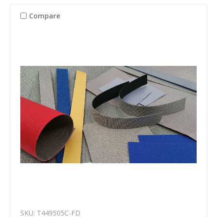
Compare
SKU: T449505C-FD