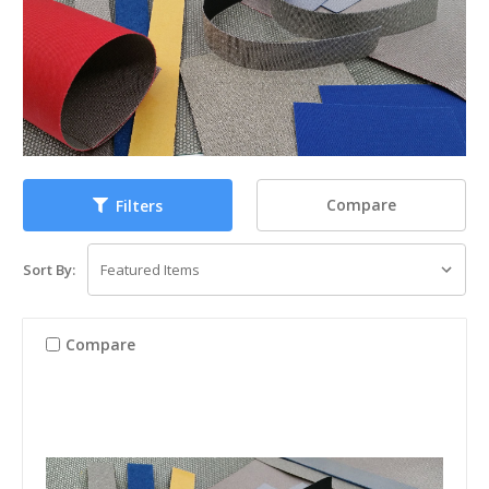
Compare
Filters
Sort By:
Compare