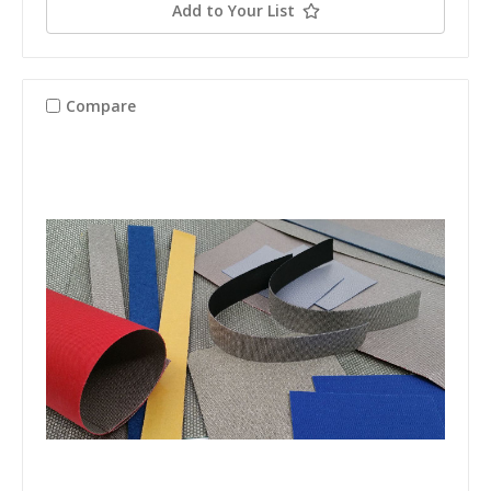
Add to Your List
Compare