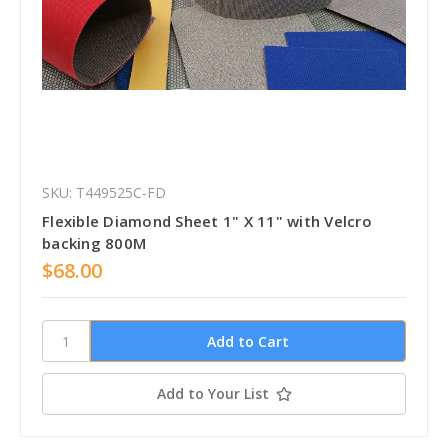
SKU: T449525C-FD
Flexible Diamond Sheet 1" X 11" with Velcro
backing 800M
$68.00
Add to Your List