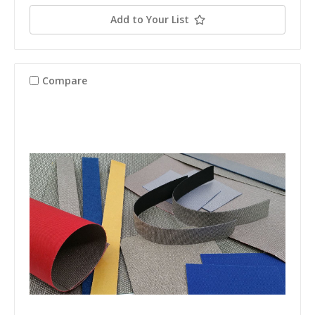
Add to Your List
Compare