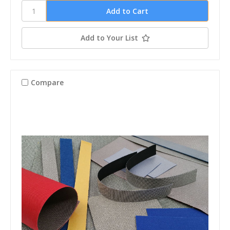
Add to Your List
Compare