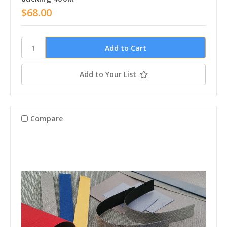
$68.00
Add to Your List
Compare