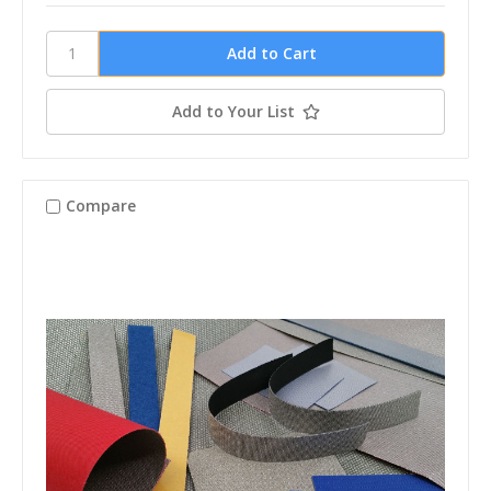
Add to Your List
Compare