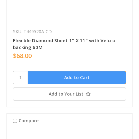
SKU: T449520A-CD
Flexible Diamond Sheet 1" X 11" with Velcro
backing 60M
$68.00
Add to Your List
Compare