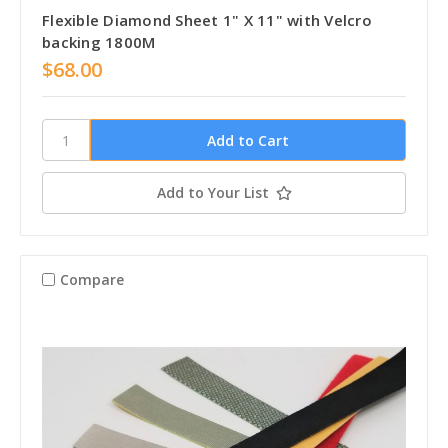
Flexible Diamond Sheet 1" X 11" with Velcro
backing 1800M
$68.00
Add to Your List
Compare