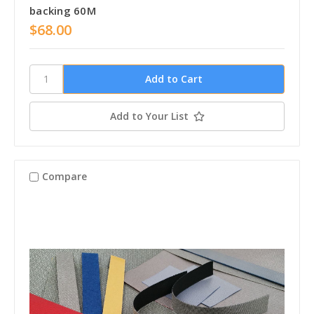
backing 60M
$68.00
Add to Your List
Compare