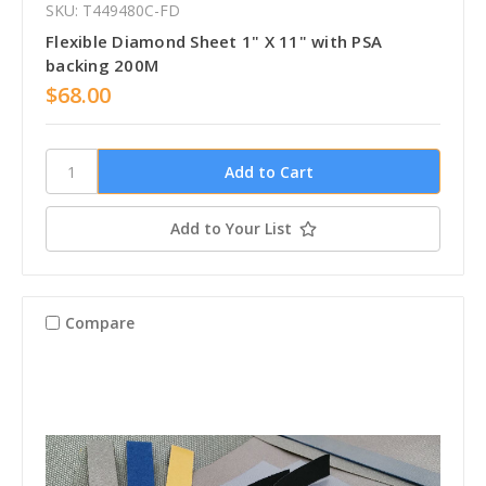
SKU: T449480C-FD
Flexible Diamond Sheet 1" X 11" with PSA
backing 200M
$68.00
Add to Your List
Compare