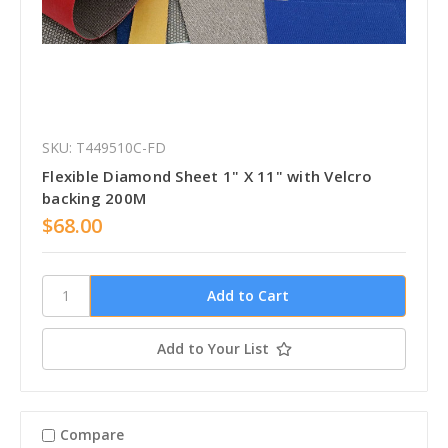
SKU: T449510C-FD
Flexible Diamond Sheet 1" X 11" with Velcro
backing 200M
$68.00
Add to Your List
Compare