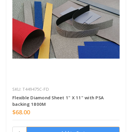
SKU: T449475C-FD
Flexible Diamond Sheet 1" X 11" with PSA
backing 1800M
$68.00