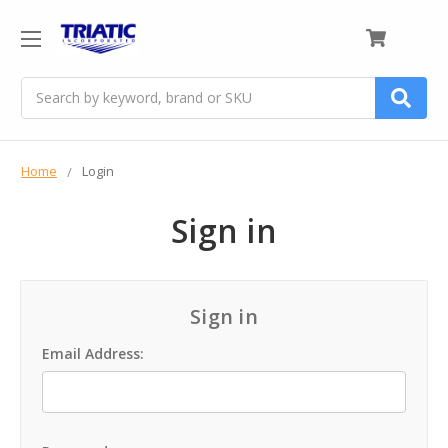
0
Search
Home
Login
Sign in
Sign in
Email Address: