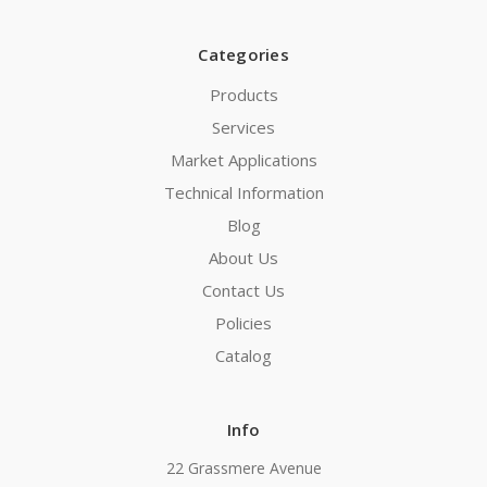
Categories
Products
Services
Market Applications
Technical Information
Blog
About Us
Contact Us
Policies
Catalog
Info
22 Grassmere Avenue