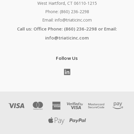
West Hartford, CT 06110-1215
Phone: (860) 236-2298
Email: info@triaticinc.com
Call us: Office Phone: (860) 236-2298 or Email:
info@triaticinc.com
Follow Us