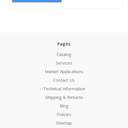
Pages
Catalog
Services
Market Applications
Contact Us
Technical Information
Shipping & Returns
Blog
Policies
Sitemap