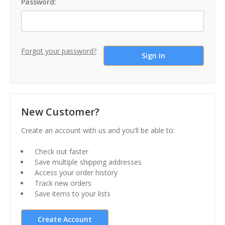
Password:
Forgot your password?
New Customer?
Create an account with us and you'll be able to:
Check out faster
Save multiple shipping addresses
Access your order history
Track new orders
Save items to your lists
Create Account