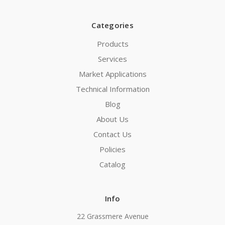
Categories
Products
Services
Market Applications
Technical Information
Blog
About Us
Contact Us
Policies
Catalog
Info
22 Grassmere Avenue