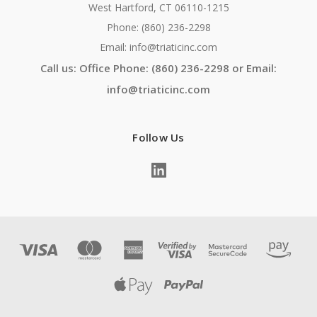
West Hartford, CT 06110-1215
Phone: (860) 236-2298
Email: info@triaticinc.com
Call us: Office Phone: (860) 236-2298 or Email:
info@triaticinc.com
Follow Us