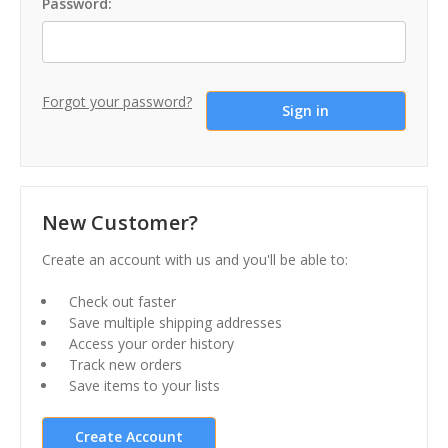
Password:
Forgot your password?
New Customer?
Create an account with us and you'll be able to:
Check out faster
Save multiple shipping addresses
Access your order history
Track new orders
Save items to your lists
Create Account