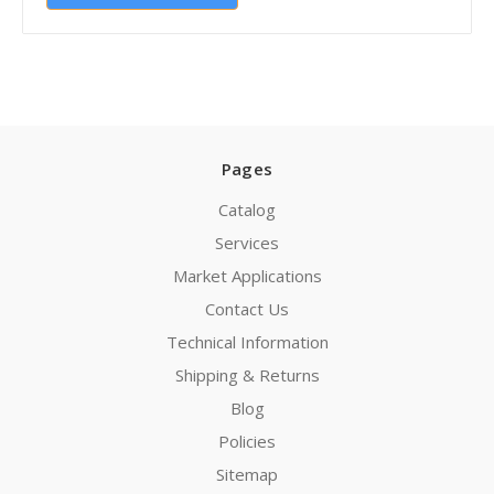
Pages
Catalog
Services
Market Applications
Contact Us
Technical Information
Shipping & Returns
Blog
Policies
Sitemap