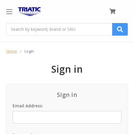
0
Search
Home
Login
Sign in
Sign in
Email Address: