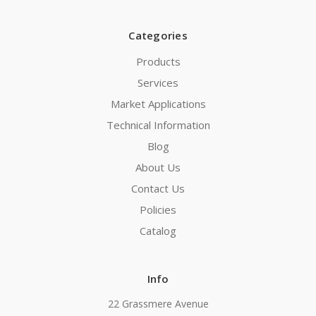
Categories
Products
Services
Market Applications
Technical Information
Blog
About Us
Contact Us
Policies
Catalog
Info
22 Grassmere Avenue