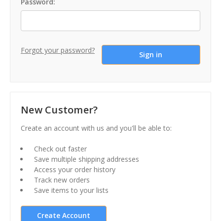
Password:
Forgot your password?
New Customer?
Create an account with us and you'll be able to:
Check out faster
Save multiple shipping addresses
Access your order history
Track new orders
Save items to your lists
Create Account