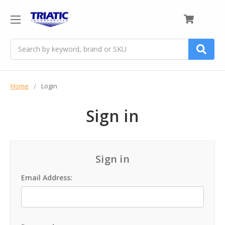
0
Search
Home
Login
Sign in
Sign in
Email Address: