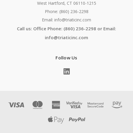
West Hartford, CT 06110-1215
Phone: (860) 236-2298
Email: info@triaticinc.com
Call us: Office Phone: (860) 236-2298 or Email:
info@triaticinc.com
Follow Us