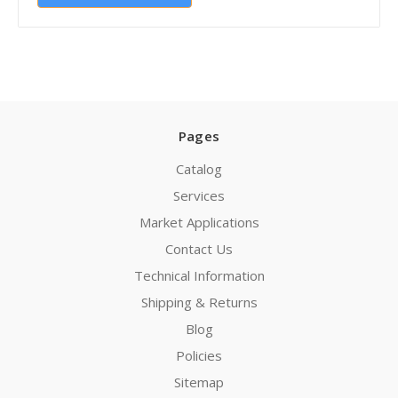
Pages
Catalog
Services
Market Applications
Contact Us
Technical Information
Shipping & Returns
Blog
Policies
Sitemap