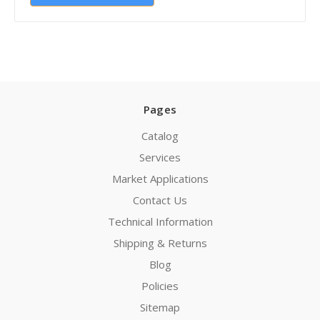
Pages
Catalog
Services
Market Applications
Contact Us
Technical Information
Shipping & Returns
Blog
Policies
Sitemap