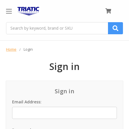
0
Search
Home
Login
Sign in
Sign in
Email Address: