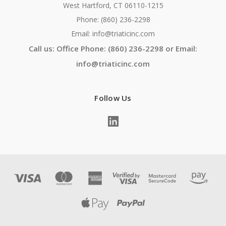
West Hartford, CT 06110-1215
Phone: (860) 236-2298
Email: info@triaticinc.com
Call us: Office Phone: (860) 236-2298 or Email:
info@triaticinc.com
Follow Us