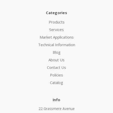
Categories
Products
Services
Market Applications
Technical Information
Blog
About Us
Contact Us
Policies
Catalog
Info
22 Grassmere Avenue