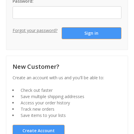
Password:
Forgot your password?
New Customer?
Create an account with us and you'll be able to:
Check out faster
Save multiple shipping addresses
Access your order history
Track new orders
Save items to your lists
Create Account