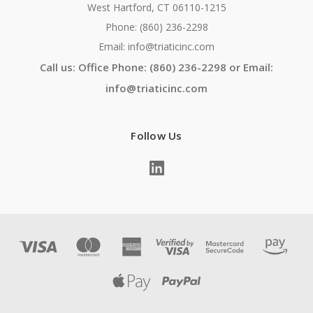
West Hartford, CT 06110-1215
Phone: (860) 236-2298
Email: info@triaticinc.com
Call us: Office Phone: (860) 236-2298 or Email:
info@triaticinc.com
Follow Us