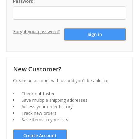
Password:
Forgot your password?
New Customer?
Create an account with us and you'll be able to:
Check out faster
Save multiple shipping addresses
Access your order history
Track new orders
Save items to your lists
Create Account