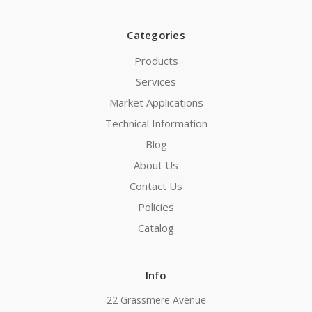
Categories
Products
Services
Market Applications
Technical Information
Blog
About Us
Contact Us
Policies
Catalog
Info
22 Grassmere Avenue