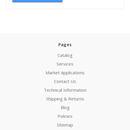
Pages
Catalog
Services
Market Applications
Contact Us
Technical Information
Shipping & Returns
Blog
Policies
Sitemap