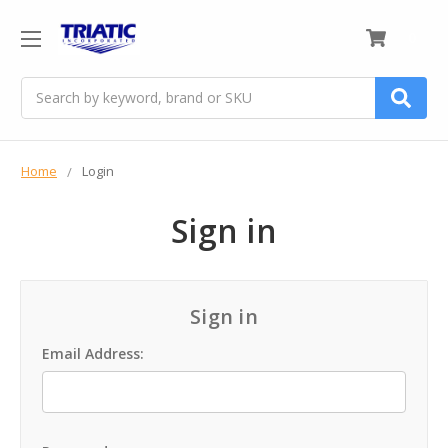
0
Search
Home
Login
Sign in
Sign in
Email Address: