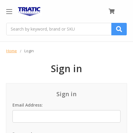
0
Search
Home
Login
Sign in
Sign in
Email Address: