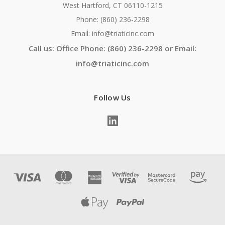
West Hartford, CT 06110-1215
Phone: (860) 236-2298
Email: info@triaticinc.com
Call us: Office Phone: (860) 236-2298 or Email:
info@triaticinc.com
Follow Us