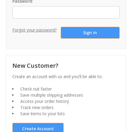
Password:
Forgot your password?
New Customer?
Create an account with us and you'll be able to:
Check out faster
Save multiple shipping addresses
Access your order history
Track new orders
Save items to your lists
Create Account