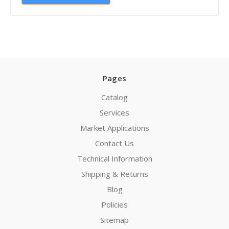
Pages
Catalog
Services
Market Applications
Contact Us
Technical Information
Shipping & Returns
Blog
Policies
Sitemap