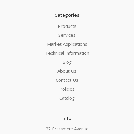
Categories
Products
Services
Market Applications
Technical Information
Blog
About Us
Contact Us
Policies
Catalog
Info
22 Grassmere Avenue