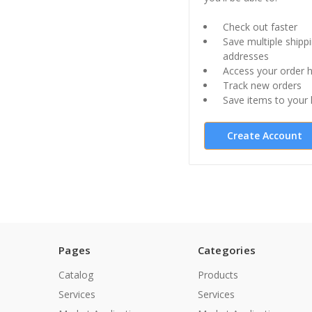
Check out faster
Save multiple shipp
addresses
Access your order h
Track new orders
Save items to your l
Create Account
Pages
Categories
Catalog
Products
Services
Services