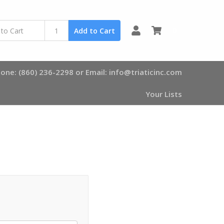
0
Add to Cart
one: (860) 236-2298 or Email: info@triaticinc.com
Your Lists