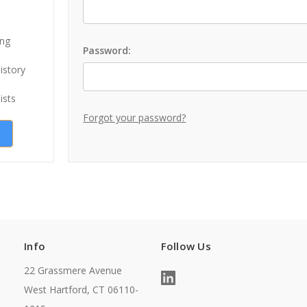
ing
Password:
istory
ists
Forgot your password?
Info
Follow Us
22 Grassmere Avenue
West Hartford, CT 06110-