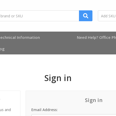
echnical Information
Need Help? Office Ph
log
Sign in
?
Sign in
 us and
Email Address: