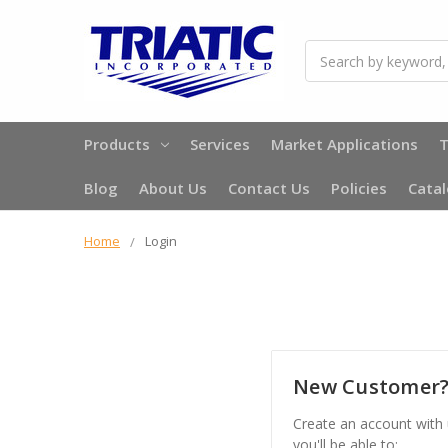
Search
Products
Services
Market Applications
T
Blog
About Us
Contact Us
Policies
Cata
Home
Login
New Customer
Create an account with
you'll be able to: