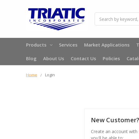
Search
Products
Services
Market Applications
T
Blog
About Us
Contact Us
Policies
Cata
Home
Login
New Customer
Create an account with
you'll be able to: