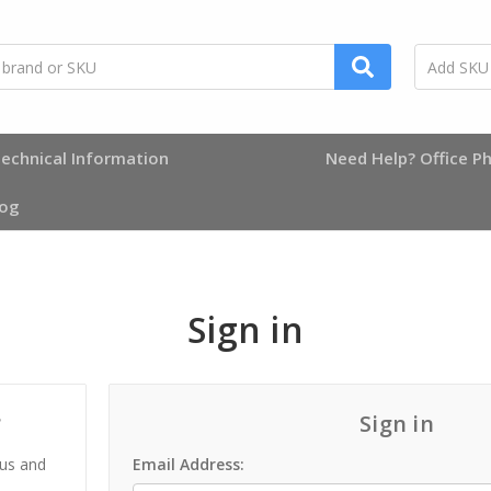
echnical Information
Need Help? Office Ph
log
Sign in
?
Sign in
 us and
Email Address: