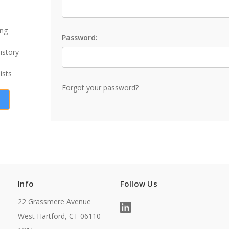
ing
Password:
istory
ists
Forgot your password?
Info
Follow Us
22 Grassmere Avenue
West Hartford, CT 06110-