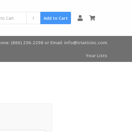
0
Add to Cart
one: (860) 236-2298 or Email: info@triaticinc.com
Your Lists