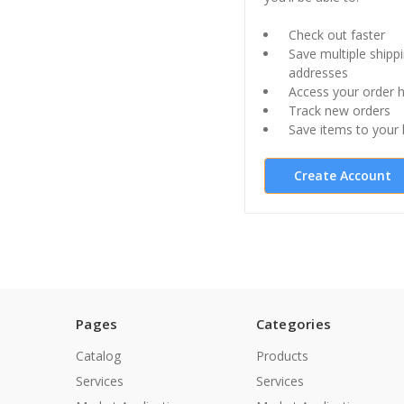
Check out faster
Save multiple shipp
addresses
Access your order h
Track new orders
Save items to your l
Create Account
Pages
Categories
Catalog
Products
Services
Services