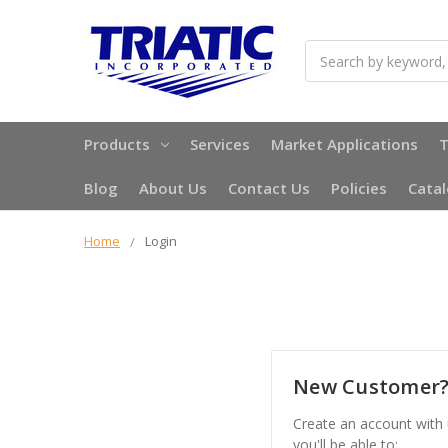
Search
Products
Services
Market Applications
T
Blog
About Us
Contact Us
Policies
Cata
Home
Login
New Customer
Create an account with
you'll be able to: