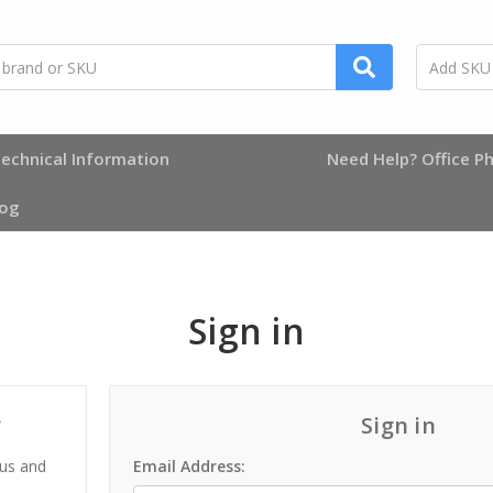
echnical Information
Need Help? Office Ph
log
Sign in
?
Sign in
 us and
Email Address: