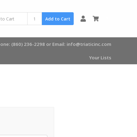
0
Add to Cart
one: (860) 236-2298 or Email: info@triaticinc.com
Your Lists