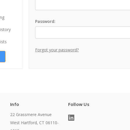
ing
Password:
istory
ists
Forgot your password?
Info
Follow Us
22 Grassmere Avenue
West Hartford, CT 06110-