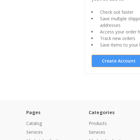
Check out faster
Save multiple shipp
addresses
Access your order h
Track new orders
Save items to your l
Create Account
Pages
Categories
Catalog
Products
Services
Services