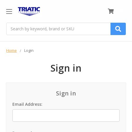
0
Search
Home
Login
Sign in
Sign in
Email Address: