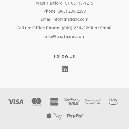
West Hartford, CT 06110-1215
Phone: (860) 236-2298
Email: info@triaticinc.com
Call us: Office Phone: (860) 236-2298 or Email:
info@triaticinc.com
Follow Us