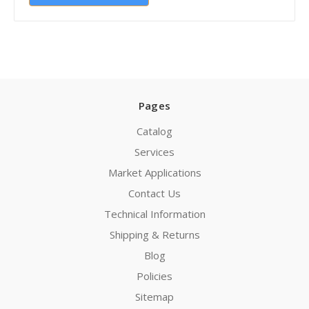
Pages
Catalog
Services
Market Applications
Contact Us
Technical Information
Shipping & Returns
Blog
Policies
Sitemap