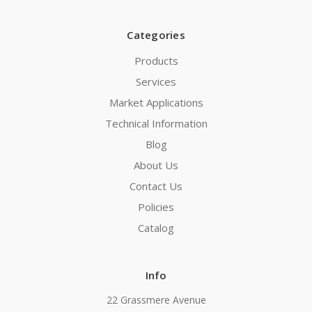
Categories
Products
Services
Market Applications
Technical Information
Blog
About Us
Contact Us
Policies
Catalog
Info
22 Grassmere Avenue