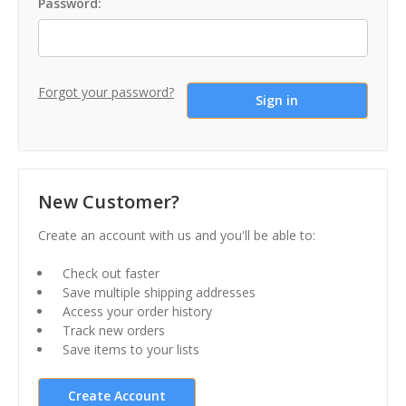
Password:
Forgot your password?
New Customer?
Create an account with us and you'll be able to:
Check out faster
Save multiple shipping addresses
Access your order history
Track new orders
Save items to your lists
Create Account