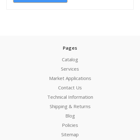
Pages
Catalog
Services
Market Applications
Contact Us
Technical Information
Shipping & Returns
Blog
Policies
Sitemap