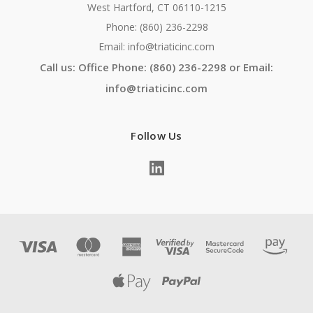
West Hartford, CT 06110-1215
Phone: (860) 236-2298
Email: info@triaticinc.com
Call us: Office Phone: (860) 236-2298 or Email:
info@triaticinc.com
Follow Us