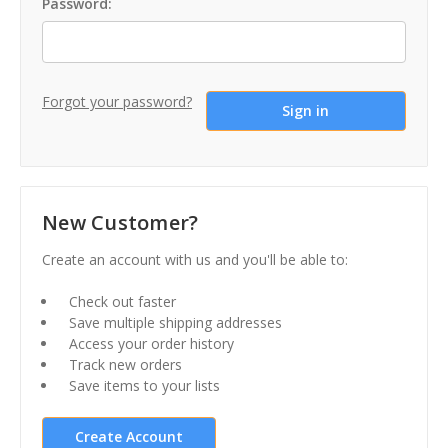
Password:
Forgot your password?
New Customer?
Create an account with us and you'll be able to:
Check out faster
Save multiple shipping addresses
Access your order history
Track new orders
Save items to your lists
Create Account