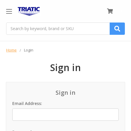
0
Search
Home
Login
Sign in
Sign in
Email Address: