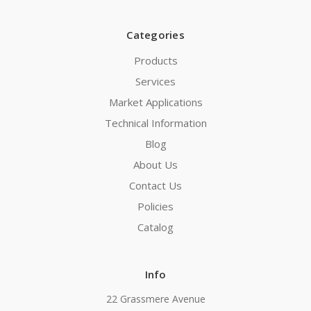
Categories
Products
Services
Market Applications
Technical Information
Blog
About Us
Contact Us
Policies
Catalog
Info
22 Grassmere Avenue