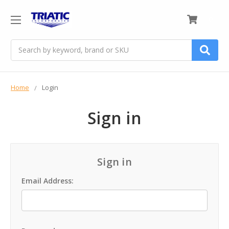
0
Search
Home
Login
Sign in
Sign in
Email Address: