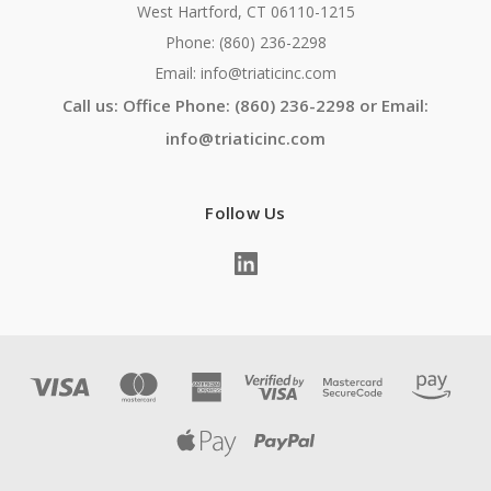
West Hartford, CT 06110-1215
Phone: (860) 236-2298
Email: info@triaticinc.com
Call us: Office Phone: (860) 236-2298 or Email:
info@triaticinc.com
Follow Us