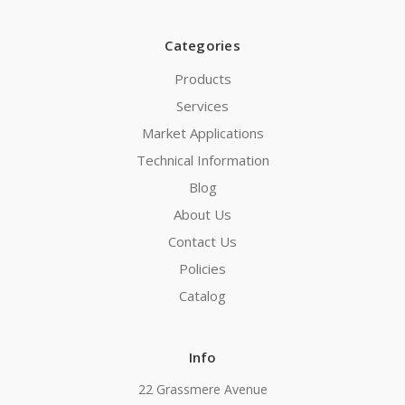
Categories
Products
Services
Market Applications
Technical Information
Blog
About Us
Contact Us
Policies
Catalog
Info
22 Grassmere Avenue