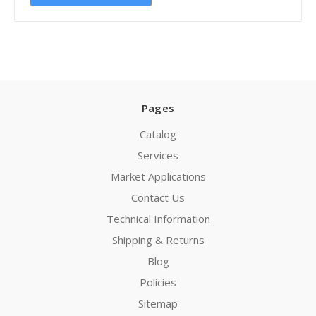
Pages
Catalog
Services
Market Applications
Contact Us
Technical Information
Shipping & Returns
Blog
Policies
Sitemap