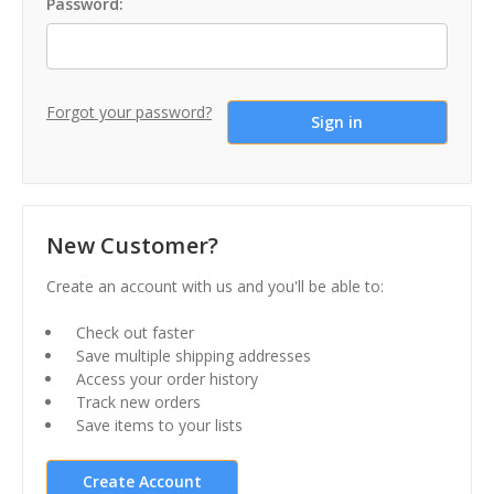
Password:
Forgot your password?
New Customer?
Create an account with us and you'll be able to:
Check out faster
Save multiple shipping addresses
Access your order history
Track new orders
Save items to your lists
Create Account