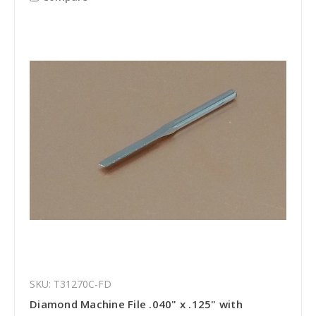
SKU: T31270C-FD
Diamond Machine File .040" x .125" with