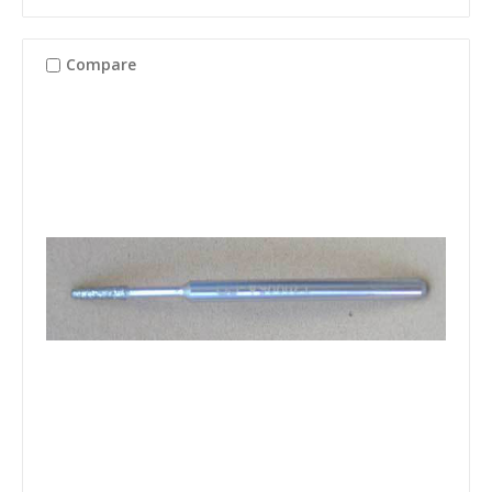
Compare