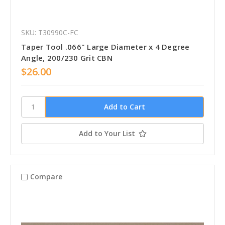
SKU: T30990C-FC
Taper Tool .066" Large Diameter x 4 Degree
Angle, 200/230 Grit CBN
$26.00
Add to Your List
Compare