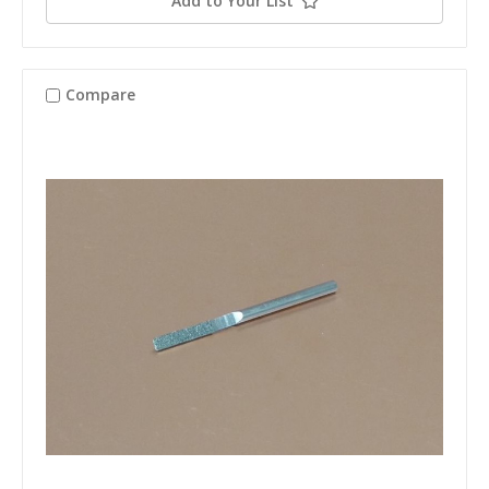
Add to Your List
Compare