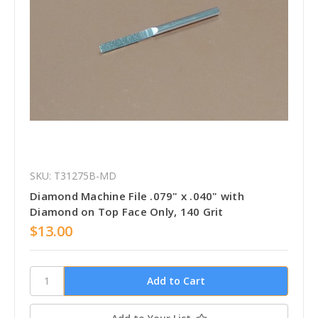
SKU: T31275B-MD
Diamond Machine File .079" x .040" with
Diamond on Top Face Only, 140 Grit
$13.00