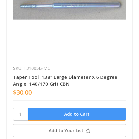
SKU: T31005B-MC
Taper Tool .138" Large Diameter X 6 Degree
Angle, 140/170 Grit CBN
$30.00
Add to Your List