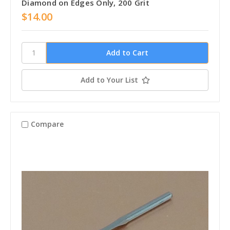
Diamond on Edges Only, 200 Grit
$14.00
Add to Your List
Compare