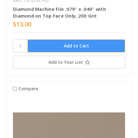
SKU: T31275C-FD
Diamond Machine File .079" x .040" with
Diamond on Top Face Only, 200 Grit
$13.00
Add to Your List
Compare