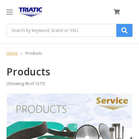
0
Search
Home
Products
Products
(Showing 96 of 1277)