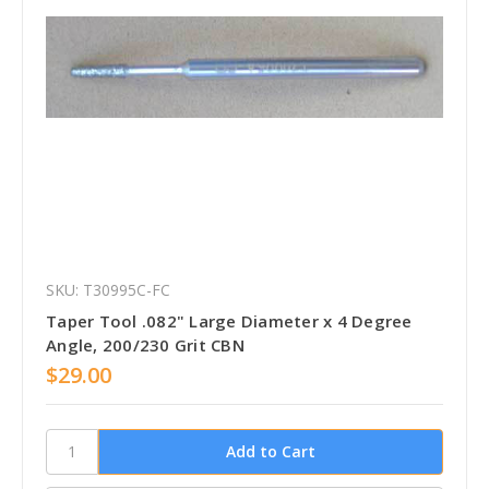
SKU: T30995C-FC
Taper Tool .082" Large Diameter x 4 Degree
Angle, 200/230 Grit CBN
$29.00