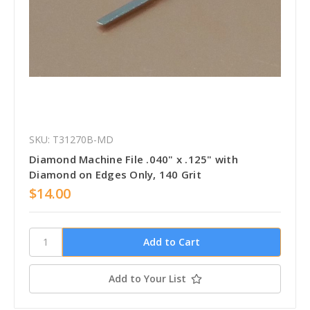
SKU: T31270B-MD
Diamond Machine File .040" x .125" with
Diamond on Edges Only, 140 Grit
$14.00
Add to Your List