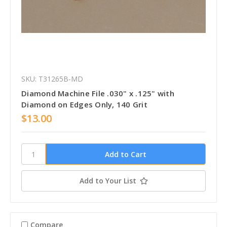
SKU: T31265B-MD
Diamond Machine File .030" x .125" with
Diamond on Edges Only, 140 Grit
$13.00
Add to Your List
Compare