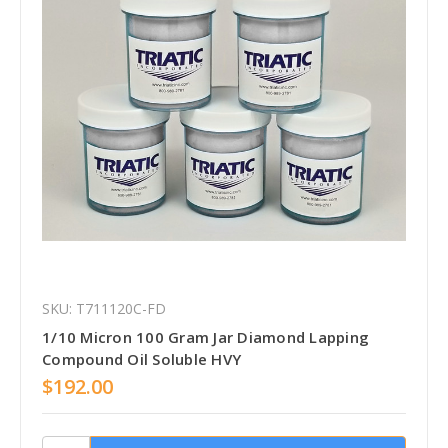
SKU: T711120C-FD
1/10 Micron 100 Gram Jar Diamond Lapping
Compound Oil Soluble HVY
$192.00