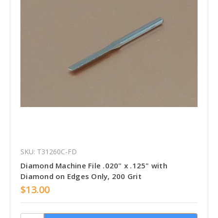
SKU: T31260C-FD
Diamond Machine File .020" x .125" with
Diamond on Edges Only, 200 Grit
$13.00