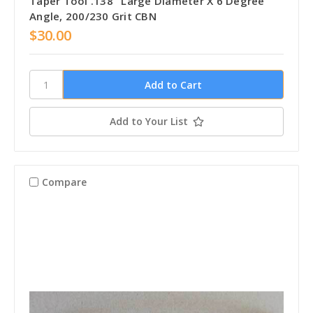
Taper Tool .138" Large Diameter X 6 Degree
Angle, 200/230 Grit CBN
$30.00
Add to Your List
Compare