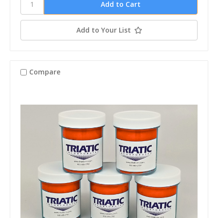
Add to Your List
Compare