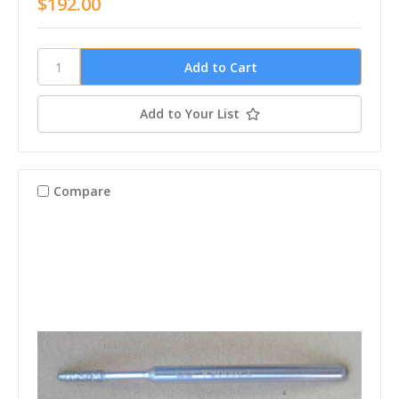
$192.00
Add to Your List
Compare