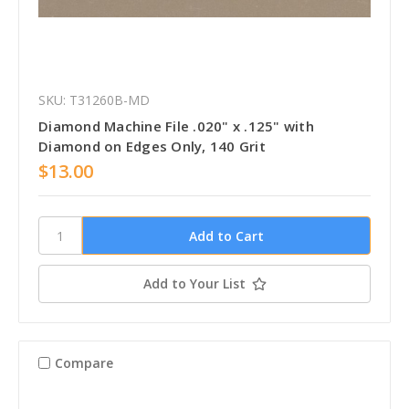
SKU: T31260B-MD
Diamond Machine File .020" x .125" with
Diamond on Edges Only, 140 Grit
$13.00
Add to Your List
Compare