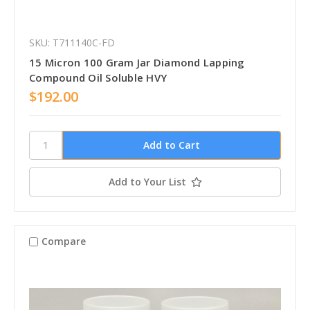
SKU: T711140C-FD
15 Micron 100 Gram Jar Diamond Lapping
Compound Oil Soluble HVY
$192.00
Add to Your List
Compare