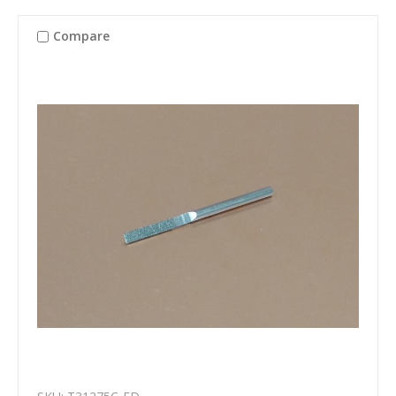
Compare