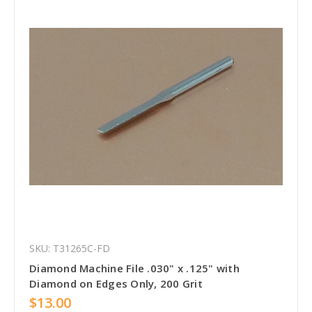
SKU: T31265C-FD
Diamond Machine File .030" x .125" with
Diamond on Edges Only, 200 Grit
$13.00