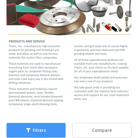
Compare
Filters