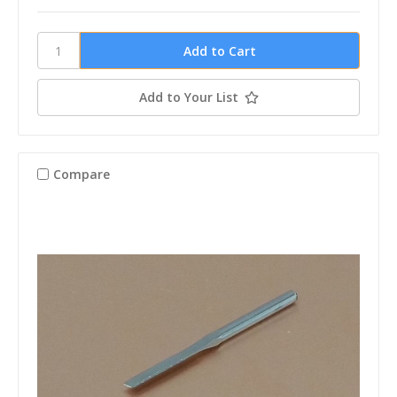
Add to Your List
Compare