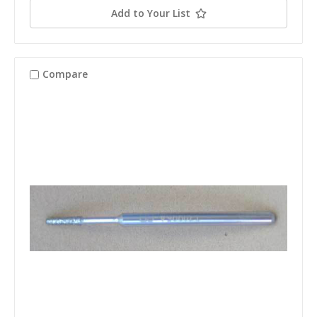
Add to Your List
Compare