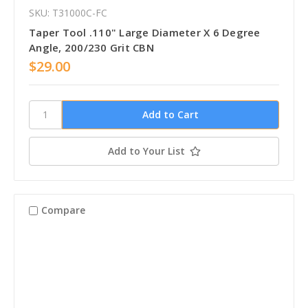
SKU: T31000C-FC
Taper Tool .110" Large Diameter X 6 Degree
Angle, 200/230 Grit CBN
$29.00
Add to Your List
Compare