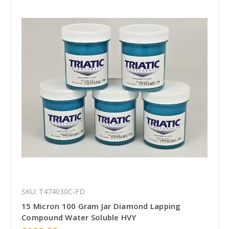
SKU: T474030C-FD
15 Micron 100 Gram Jar Diamond Lapping
Compound Water Soluble HVY