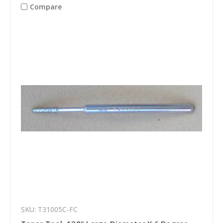
Compare
SKU: T31005C-FC