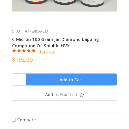
SKU: T477245A-CD
6 Micron 100 Gram Jar Diamond Lapping
Compound Oil Soluble HVY
1 review
$192.00
Add to Your List
Compare