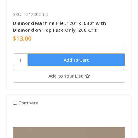
SKU: T31280C-FD
Diamond Machine File .120" x .040" with
Diamond on Top Face Only, 200 Grit
$13.00
Add to Your List
Compare