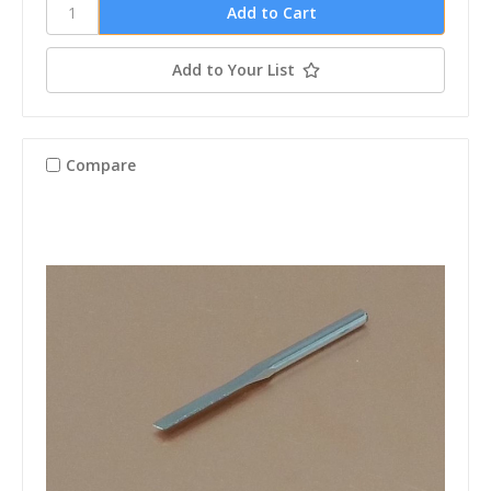
Add to Your List
Compare