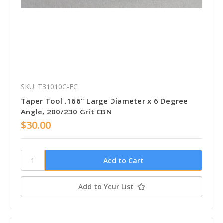
SKU: T31010C-FC
Taper Tool .166" Large Diameter x 6 Degree
Angle, 200/230 Grit CBN
$30.00
Add to Your List