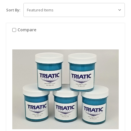
Sort By:
Compare