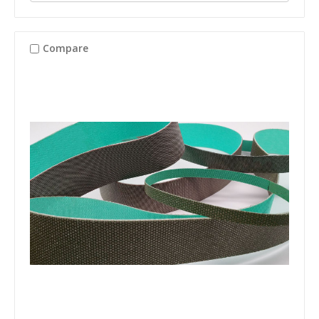
Compare