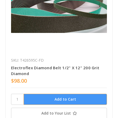
SKU: T426595C-FD
Electroflex Diamond Belt 1/2" X 12" 200 Grit
Diamond
$98.00
Add to Your List