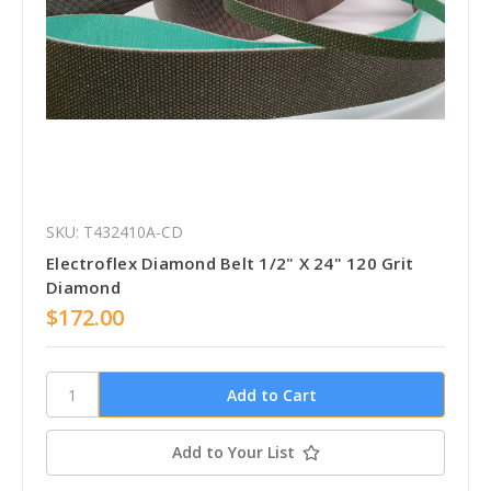
SKU: T432410A-CD
Electroflex Diamond Belt 1/2" X 24" 120 Grit
Diamond
$172.00
Add to Your List