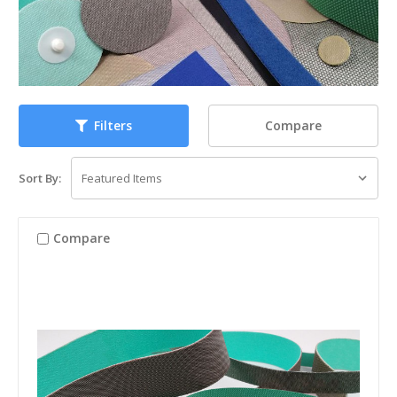
Compare
Filters
Sort By:
Compare