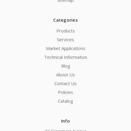
Sitemap
Categories
Products
Services
Market Applications
Technical Information
Blog
About Us
Contact Us
Policies
Catalog
Info