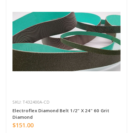
SKU: T432400A-CD
Electroflex Diamond Belt 1/2" X 24" 60 Grit
Diamond
$151.00