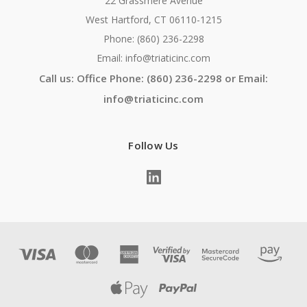
22 Grassmere Avenue
West Hartford, CT 06110-1215
Phone: (860) 236-2298
Email: info@triaticinc.com
Call us: Office Phone: (860) 236-2298 or Email:
info@triaticinc.com
Follow Us