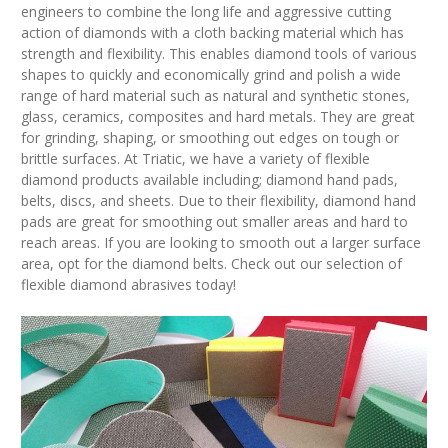
engineers to combine the long life and aggressive cutting
action of diamonds with a cloth backing material which has
strength and flexibility. This enables diamond tools of various
shapes to quickly and economically grind and polish a wide
range of hard material such as natural and synthetic stones,
glass, ceramics, composites and hard metals. They are great
for grinding, shaping, or smoothing out edges on tough or
brittle surfaces. At Triatic, we have a variety of flexible
diamond products available including; diamond hand pads,
belts, discs, and sheets. Due to their flexibility, diamond hand
pads are great for smoothing out smaller areas and hard to
reach areas. If you are looking to smooth out a larger surface
area, opt for the diamond belts. Check out our selection of
flexible diamond abrasives today!