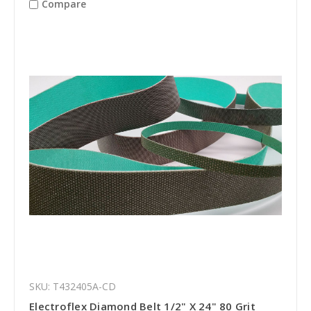
Compare
SKU: T432405A-CD
Electroflex Diamond Belt 1/2" X 24" 80 Grit