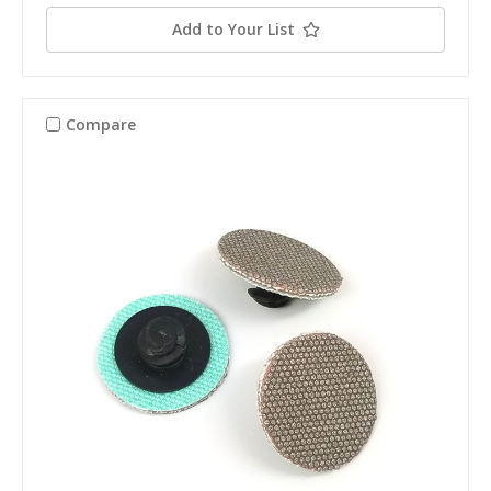
Add to Your List
Compare