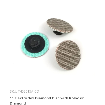
SKU: T453615A-CD
1" Electroflex Diamond Disc with Roloc 60
Diamond