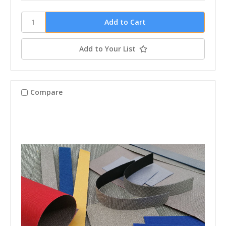
Add to Your List
Compare