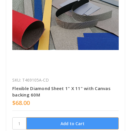
SKU: T469105A-CD
Flexible Diamond Sheet 1" X 11" with Canvas
backing 60M
$68.00