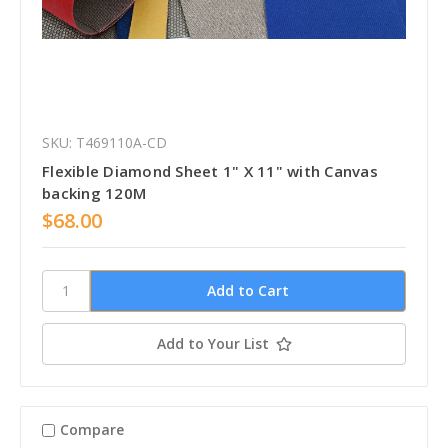
SKU: T469110A-CD
Flexible Diamond Sheet 1" X 11" with Canvas
backing 120M
$68.00
Add to Your List
Compare