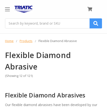
0
Search
Home
Products
Flexible Diamond Abrasive
Flexible Diamond
Abrasive
(Showing 12 of 121)
Flexible Diamond Abrasives
Our flexible diamond abrasives have been developed by our