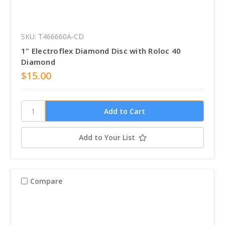
SKU: T466660A-CD
1" Electroflex Diamond Disc with Roloc 40
Diamond
$15.00
Add to Your List
Compare