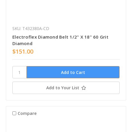
SKU: T432380A-CD
Electroflex Diamond Belt 1/2" X 18" 60 Grit
Diamond
$151.00
Add to Your List
Compare