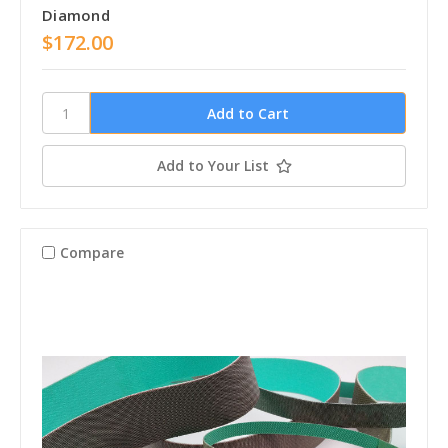
Diamond
$172.00
Add to Your List
Compare