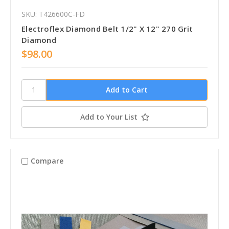
SKU: T426600C-FD
Electroflex Diamond Belt 1/2" X 12" 270 Grit
Diamond
$98.00
Add to Your List
Compare