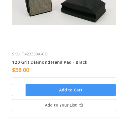
SKU: T423380A-CD
120 Grit Diamond Hand Pad - Black
$38.00
Add to Your List