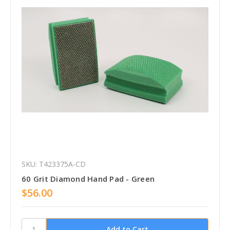
SKU: T423375A-CD
60 Grit Diamond Hand Pad - Green
$56.00