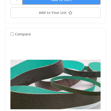
Add to Your List
Compare