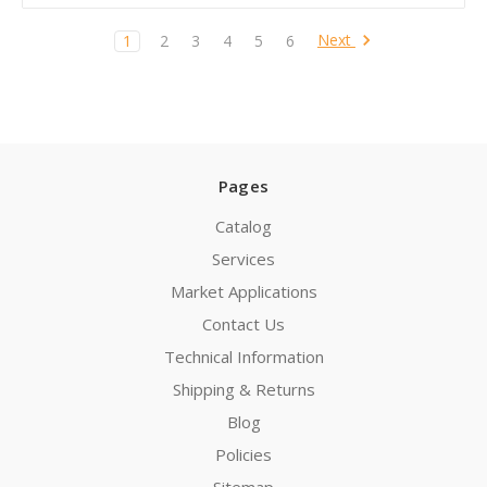
Next
1
2
3
4
5
6
Pages
Catalog
Services
Market Applications
Contact Us
Technical Information
Shipping & Returns
Blog
Policies