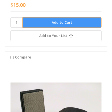
$15.00
Add to Your List
Compare