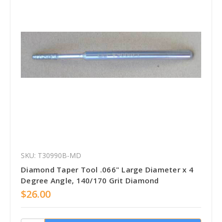
SKU: T30990B-MD
Diamond Taper Tool .066" Large Diameter x 4
Degree Angle, 140/170 Grit Diamond
$26.00