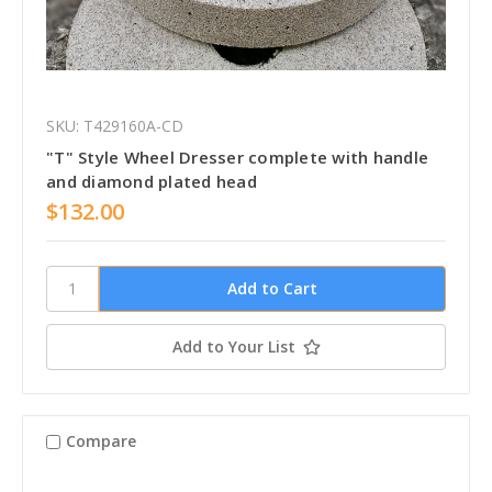
SKU: T429160A-CD
"T" Style Wheel Dresser complete with handle
and diamond plated head
$132.00
Add to Your List
Compare