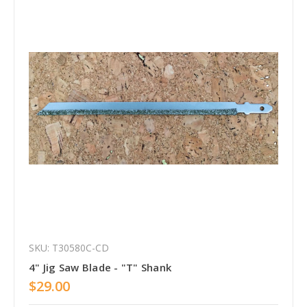
SKU: T30580C-CD
4" Jig Saw Blade - "T" Shank
$29.00