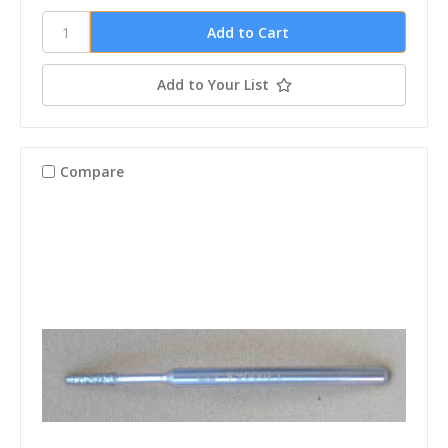
Add to Your List
Compare