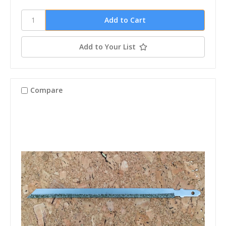
Add to Your List
Compare