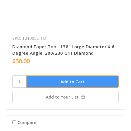
SKU: T31005C-FD
Diamond Taper Tool .138" Large Diameter X 6
Degree Angle, 200/230 Grit Diamond
$30.00
Add to Your List
Compare