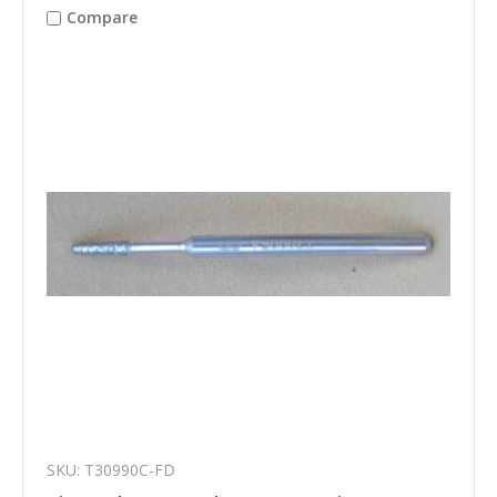
Compare
SKU: T30990C-FD