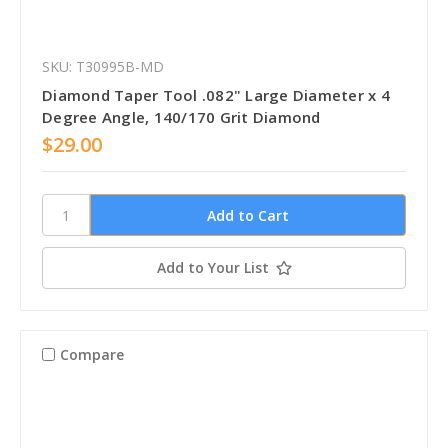
SKU: T30995B-MD
Diamond Taper Tool .082" Large Diameter x 4
Degree Angle, 140/170 Grit Diamond
$29.00
Add to Your List
Compare