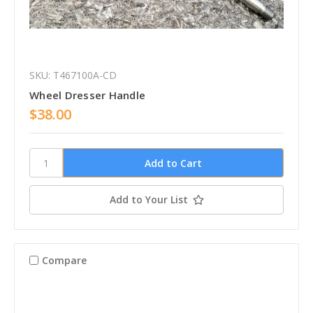
SKU: T467100A-CD
Wheel Dresser Handle
$38.00
Add to Your List
Compare