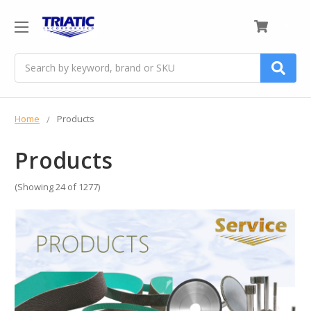
0
Search
Home
Products
Products
(Showing 24 of 1277)