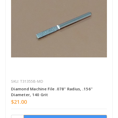
SKU: T31355B-MD
Diamond Machine File .078" Radius, .156"
Diameter, 140 Grit
$21.00