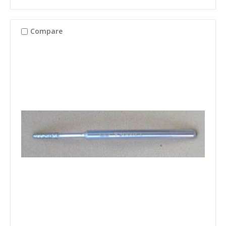
Compare