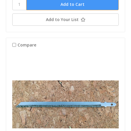
Add to Your List
Compare