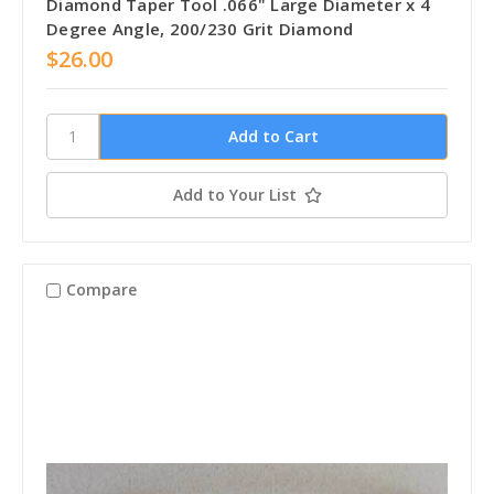
Diamond Taper Tool .066" Large Diameter x 4
Degree Angle, 200/230 Grit Diamond
$26.00
Add to Your List
Compare