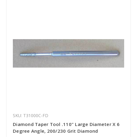
SKU: T31000C-FD
Diamond Taper Tool .110" Large Diameter X 6
Degree Angle, 200/230 Grit Diamond