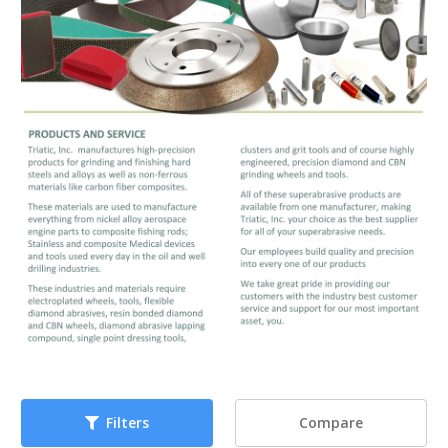
Compare
Filters