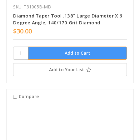
SKU: T31005B-MD
Diamond Taper Tool .138" Large Diameter X 6
Degree Angle, 140/170 Grit Diamond
$30.00
Add to Your List
Compare