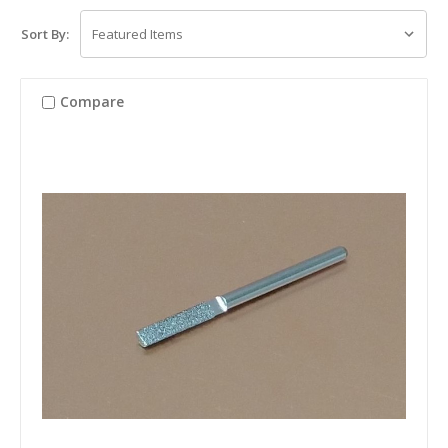
Sort By:
Compare