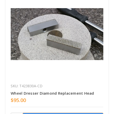
SKU: T423830A-CD
Wheel Dresser Diamond Replacement Head
$95.00