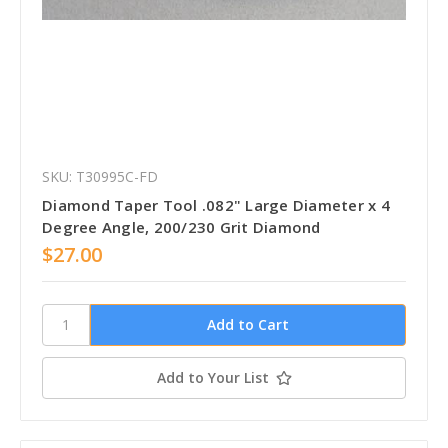
SKU: T30995C-FD
Diamond Taper Tool .082" Large Diameter x 4
Degree Angle, 200/230 Grit Diamond
$27.00
Add to Your List