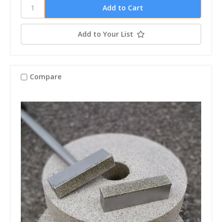
Add to Your List
Compare