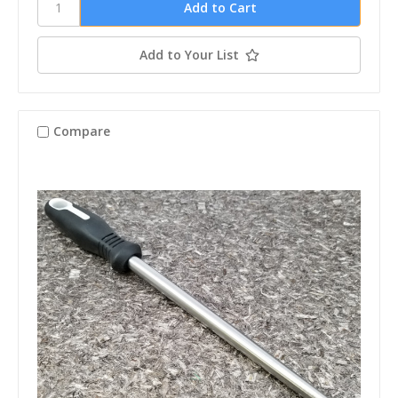
Add to Your List
Compare