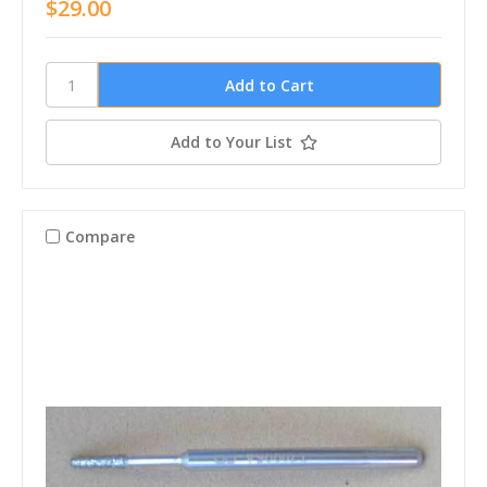
$29.00
Add to Your List
Compare