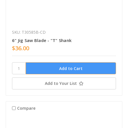
SKU: T30585B-CD
6" Jig Saw Blade - "T" Shank
$36.00
Add to Your List
Compare