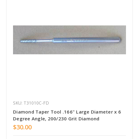
SKU: T31010C-FD
Diamond Taper Tool .166" Large Diameter x 6
Degree Angle, 200/230 Grit Diamond
$30.00