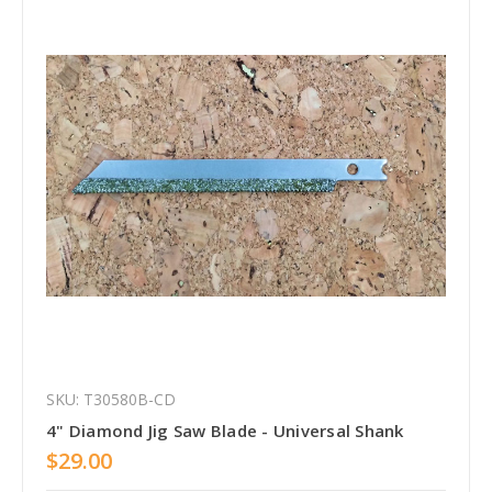
SKU: T30580B-CD
4" Diamond Jig Saw Blade - Universal Shank
$29.00