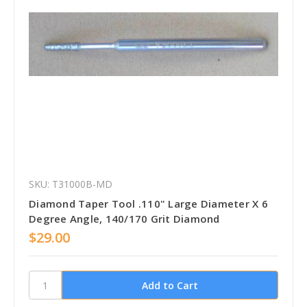
SKU: T31000B-MD
Diamond Taper Tool .110" Large Diameter X 6
Degree Angle, 140/170 Grit Diamond
$29.00