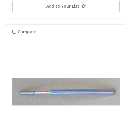
Add to Your List
Compare