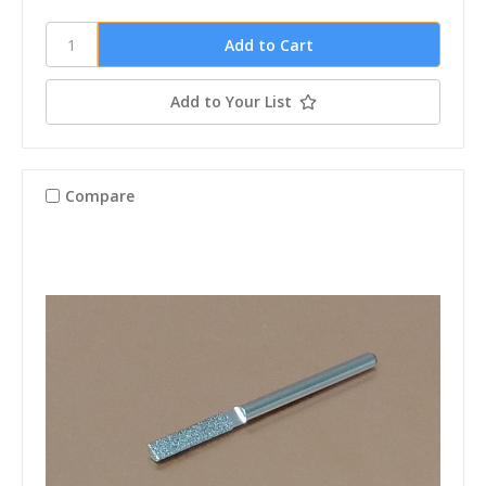
Add to Your List
Compare