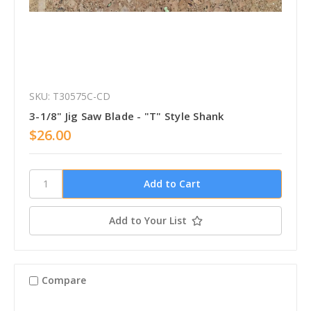
SKU: T30575C-CD
3-1/8" Jig Saw Blade - "T" Style Shank
$26.00
Add to Your List
Compare