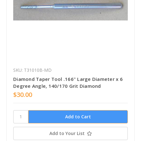
SKU: T31010B-MD
Diamond Taper Tool .166" Large Diameter x 6
Degree Angle, 140/170 Grit Diamond
$30.00
Add to Your List