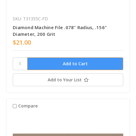
SKU: T31355C-FD
Diamond Machine File .078" Radius, .156"
Diameter, 200 Grit
$21.00
Add to Your List
Compare