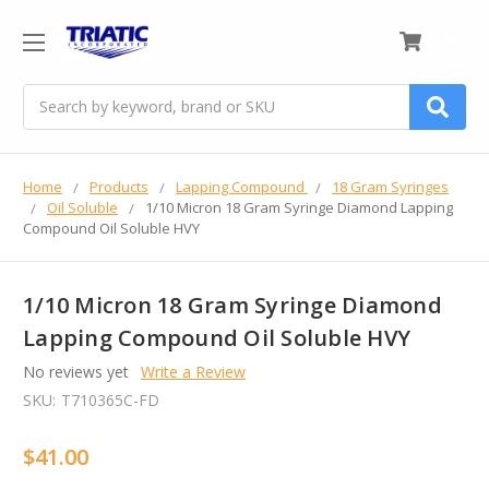
0
Search
Home
Products
Lapping Compound
18 Gram Syringes
Oil Soluble
1/10 Micron 18 Gram Syringe Diamond Lapping
Compound Oil Soluble HVY
1/10 Micron 18 Gram Syringe Diamond
Lapping Compound Oil Soluble HVY
No reviews yet
Write a Review
SKU:
T710365C-FD
$41.00