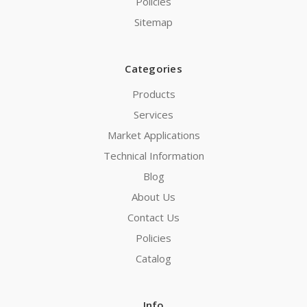
Policies
Sitemap
Categories
Products
Services
Market Applications
Technical Information
Blog
About Us
Contact Us
Policies
Catalog
Info