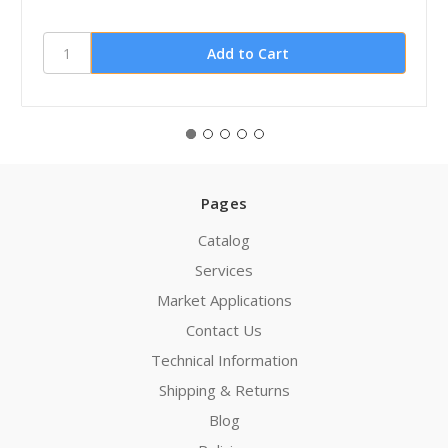
Pages
Catalog
Services
Market Applications
Contact Us
Technical Information
Shipping & Returns
Blog