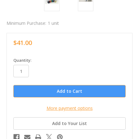
Minimum Purchase:
1 unit
$41.00
in
Quantity:
stock
More payment options
Add to Your List