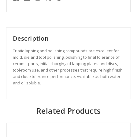
Description
Triatic l
apping and polishing compounds are excellent for
mold, die and tool polishing, polishing to final tolerance of
ceramic parts, initial charging of lapping plates and discs,
tool-room use, and other processes that require high finish
and close tolerance performance. Available as both water
and oil soluble.
Related Products