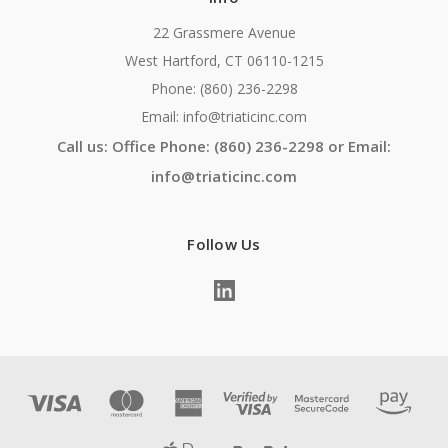
22 Grassmere Avenue
West Hartford, CT 06110-1215
Phone: (860) 236-2298
Email: info@triaticinc.com
Call us: Office Phone: (860) 236-2298 or Email:
info@triaticinc.com
Follow Us