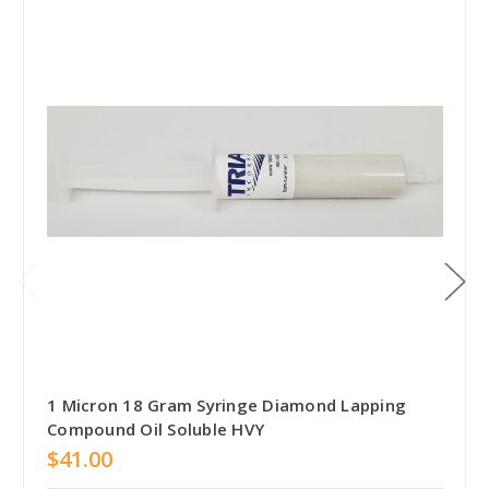
1 Micron 18 Gram Syringe Diamond Lapping
Compound Oil Soluble HVY
$41.00