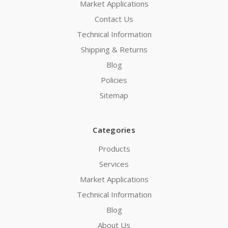
Market Applications
Contact Us
Technical Information
Shipping & Returns
Blog
Policies
Sitemap
Categories
Products
Services
Market Applications
Technical Information
Blog
About Us