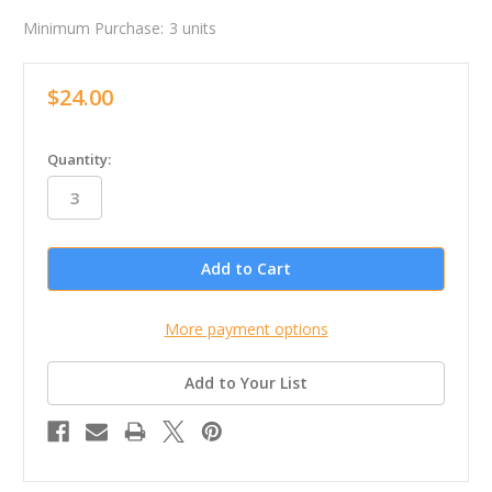
Minimum Purchase:
3 units
$24.00
in
Quantity:
stock
More payment options
Add to Your List