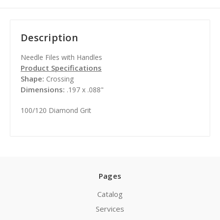
Description
Needle Files with Handles
Product Specifications
Shape:
Crossing
Dimensions:
.197 x .088"
100/120 Diamond Grit
Pages
Catalog
Services