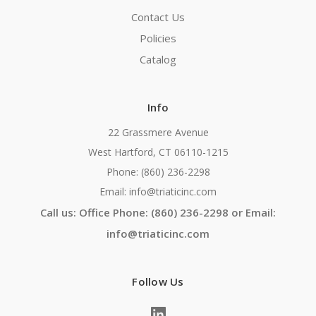
Contact Us
Policies
Catalog
Info
22 Grassmere Avenue
West Hartford, CT 06110-1215
Phone: (860) 236-2298
Email: info@triaticinc.com
Call us: Office Phone: (860) 236-2298 or Email:
info@triaticinc.com
Follow Us