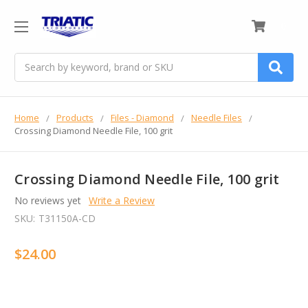
0
Search
Home
Products
Files - Diamond
Needle Files
Crossing Diamond Needle File, 100 grit
Crossing Diamond Needle File, 100 grit
No reviews yet
Write a Review
SKU:
T31150A-CD
$24.00