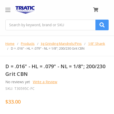
0
Search
Home
Products
Jig Grinding Mandrels/Pins
1/8" Shank
D = .016" - HL = .079" - NL = 1/8"; 200/230 Grit CBN
D = .016" - HL = .079" - NL = 1/8"; 200/230
Grit CBN
No reviews yet
Write a Review
SKU:
T30595C-FC
$33.00