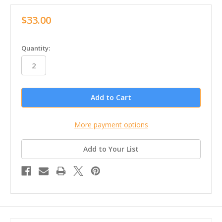
$33.00
in
Quantity:
stock
More payment options
Add to Your List