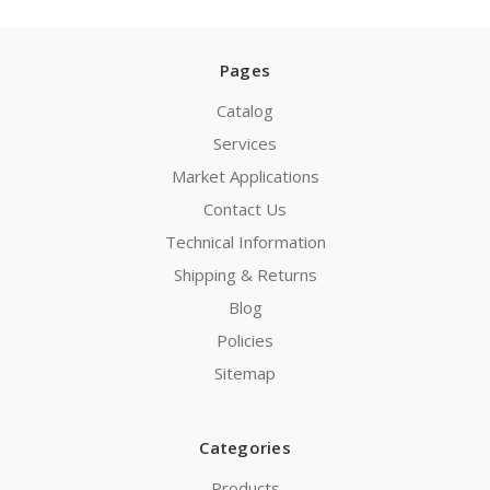
Pages
Catalog
Services
Market Applications
Contact Us
Technical Information
Shipping & Returns
Blog
Policies
Sitemap
Categories
Products