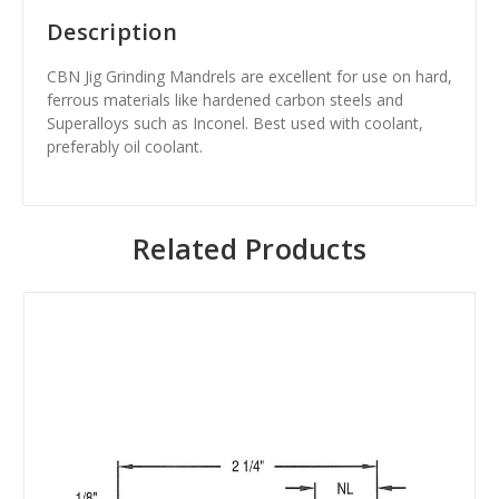
Description
CBN Jig Grinding Mandrels are excellent for use on hard,
ferrous materials like hardened carbon steels and
Superalloys such as Inconel. Best used with coolant,
preferably oil coolant.
Related Products