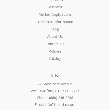
Services
Market Applications
Technical Information
Blog
About Us
Contact Us
Policies
Catalog
Info
22 Grassmere Avenue
West Hartford, CT 06110-1215
Phone: (860) 236-2298
Email: info@triaticinc.com