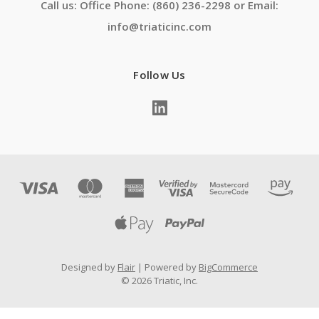
Call us: Office Phone: (860) 236-2298 or Email:
info@triaticinc.com
Follow Us
Designed by
Flair
Powered by
BigCommerce
© 2026 Triatic, Inc.