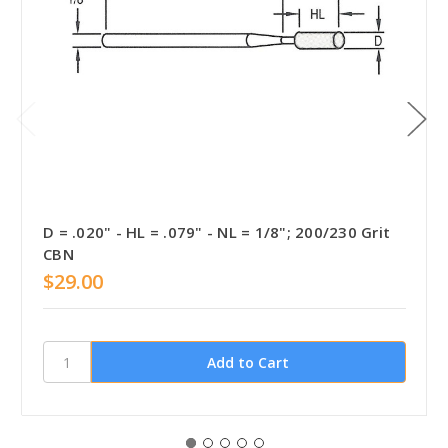
D = .020" - HL = .079" - NL = 1/8"; 200/230 Grit
CBN
$29.00