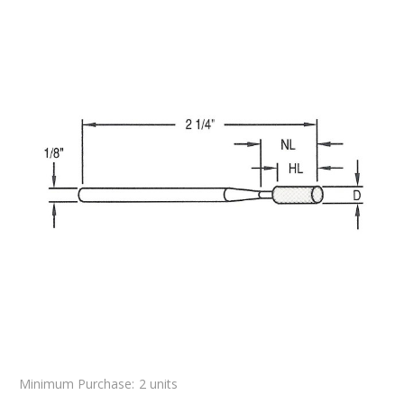
Minimum Purchase:
2 units