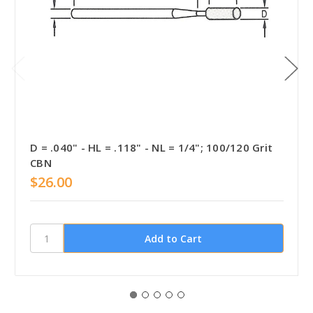
D = .040" - HL = .118" - NL = 1/4"; 100/120 Grit
CBN
$26.00