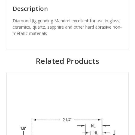
Description
Diamond Jig grinding Mandrel excellent for use in glass,
ceramics, quartz, sapphire and other hard abrasive non-
metallic materials
Related Products