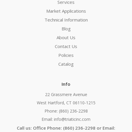
Services
Market Applications
Technical Information
Blog
About Us
Contact Us
Policies
Catalog
Info
22 Grassmere Avenue
West Hartford, CT 06110-1215
Phone: (860) 236-2298
Email: info@triaticinc.com
Call us: Office Phone: (860) 236-2298 or Email: