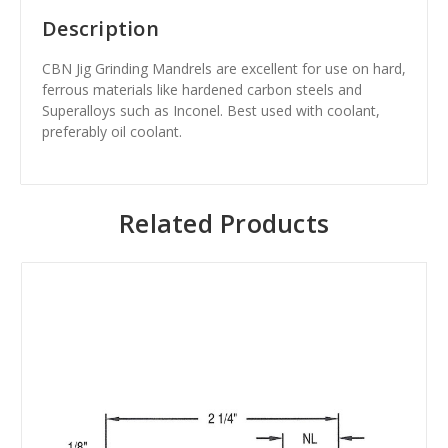
Description
CBN Jig Grinding Mandrels are excellent for use on hard,
ferrous materials like hardened carbon steels and
Superalloys such as Inconel. Best used with coolant,
preferably oil coolant.
Related Products