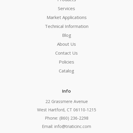
Services
Market Applications
Technical Information
Blog
About Us
Contact Us
Policies
Catalog
Info
22 Grassmere Avenue
West Hartford, CT 06110-1215
Phone: (860) 236-2298
Email: info@triaticinc.com