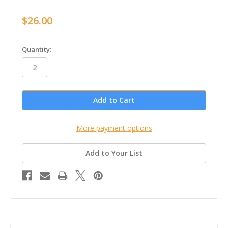
$26.00
in
Quantity:
stock
More payment options
Add to Your List