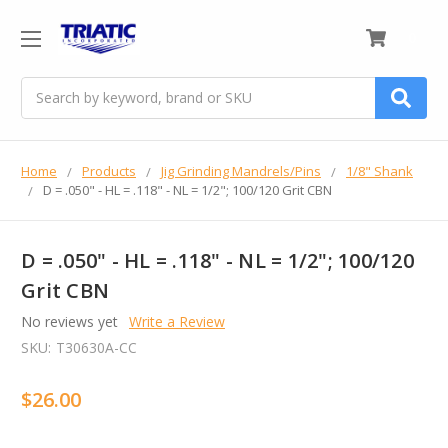
0
Search
Home
Products
Jig Grinding Mandrels/Pins
1/8" Shank
D = .050" - HL = .118" - NL = 1/2"; 100/120 Grit CBN
D = .050" - HL = .118" - NL = 1/2"; 100/120
Grit CBN
No reviews yet
Write a Review
SKU:
T30630A-CC
$26.00