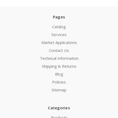
Pages
Catalog
Services
Market Applications
Contact Us
Technical Information
Shipping & Returns
Blog
Policies
Sitemap
Categories
Products