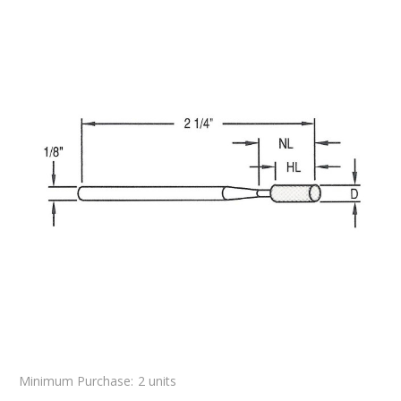
Minimum Purchase:
2 units