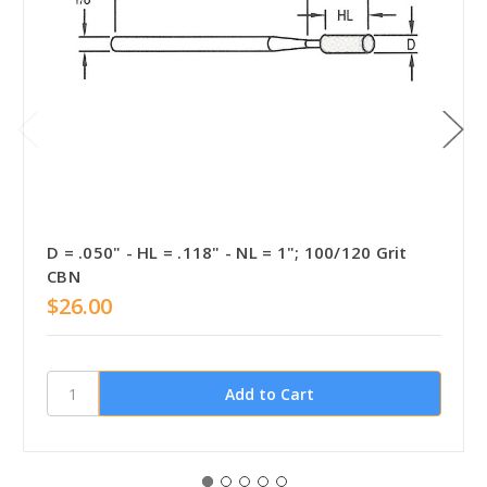
D = .050" - HL = .118" - NL = 1"; 100/120 Grit
CBN
$26.00