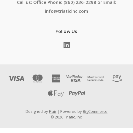
Call us: Office Phone: (860) 236-2298 or Email:
info@triaticinc.com
Follow Us
Designed by
Flair
Powered by
BigCommerce
© 2026 Triatic, Inc.