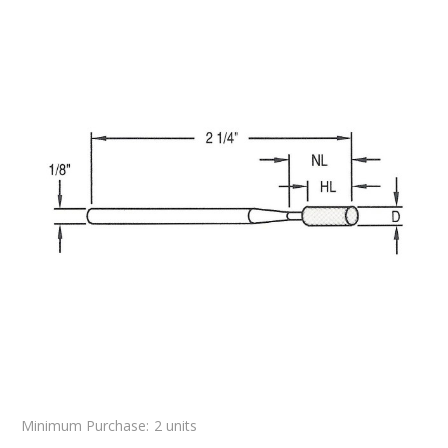
Minimum Purchase:
2 units