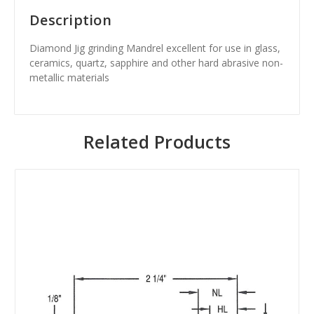
Description
Diamond Jig grinding Mandrel excellent for use in glass,
ceramics, quartz, sapphire and other hard abrasive non-
metallic materials
Related Products