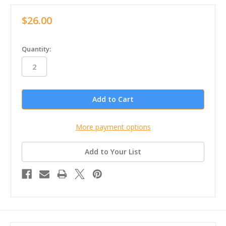
$26.00
in
Quantity:
stock
More payment options
Add to Your List