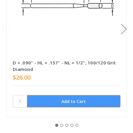
D = .090" - HL = .157" - NL = 1/2"; 100/120 Grit
Diamond
$26.00