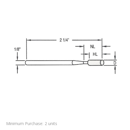
Minimum Purchase:
2 units