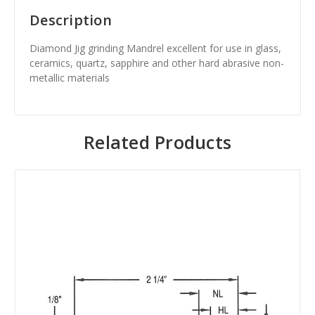
Description
Diamond Jig grinding Mandrel excellent for use in glass,
ceramics, quartz, sapphire and other hard abrasive non-
metallic materials
Related Products