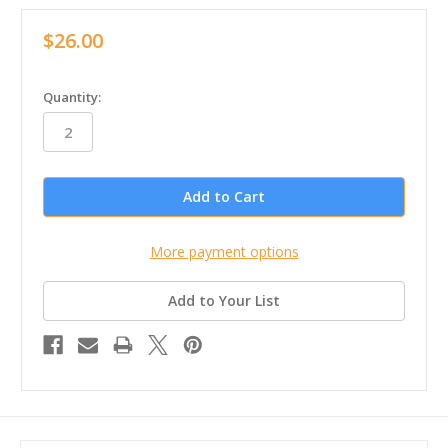
$26.00
in
Quantity:
stock
More payment options
Add to Your List