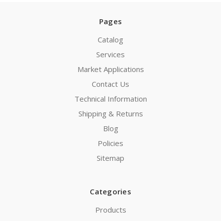
Pages
Catalog
Services
Market Applications
Contact Us
Technical Information
Shipping & Returns
Blog
Policies
Sitemap
Categories
Products