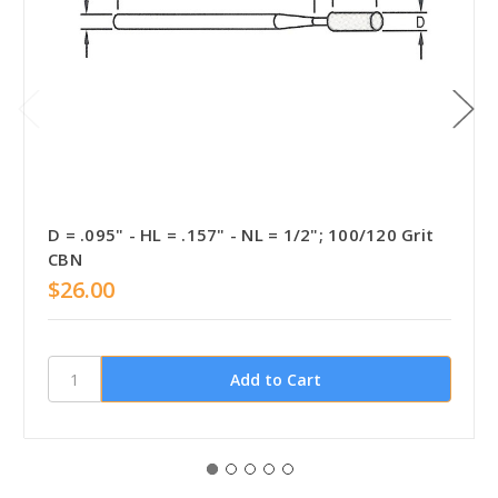
D = .095" - HL = .157" - NL = 1/2"; 100/120 Grit
CBN
$26.00