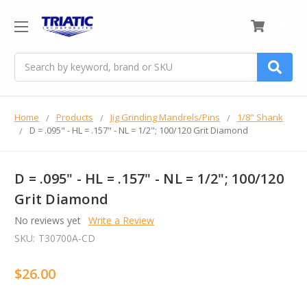
0
Search
Home
Products
Jig Grinding Mandrels/Pins
1/8" Shank
D = .095" - HL = .157" - NL = 1/2"; 100/120 Grit Diamond
D = .095" - HL = .157" - NL = 1/2"; 100/120
Grit Diamond
No reviews yet
Write a Review
SKU:
T30700A-CD
$26.00