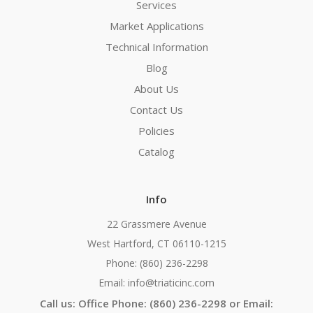
Services
Market Applications
Technical Information
Blog
About Us
Contact Us
Policies
Catalog
Info
22 Grassmere Avenue
West Hartford, CT 06110-1215
Phone: (860) 236-2298
Email: info@triaticinc.com
Call us: Office Phone: (860) 236-2298 or Email: