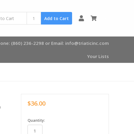
0
Add to Cart
one: (860) 236-2298 or Email: info@triaticinc.com
Your Lists
$36.00
0
in
Quantity:
stock