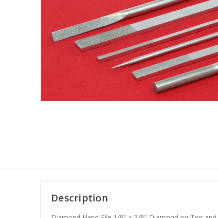
Description
Diamond Hand File 1/8" x 3/8" Diamond on Top and 