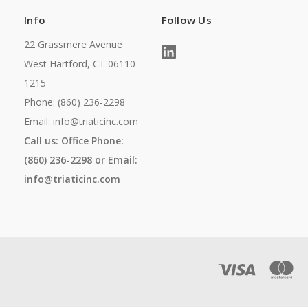
Info
Follow Us
22 Grassmere Avenue
West Hartford, CT 06110-
1215
Phone: (860) 236-2298
Email: info@triaticinc.com
Call us: Office Phone:
(860) 236-2298 or Email:
info@triaticinc.com