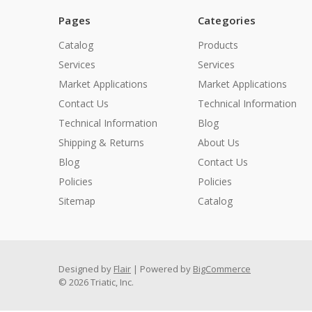
Pages
Categories
Catalog
Products
Services
Services
Market Applications
Market Applications
Contact Us
Technical Information
Technical Information
Blog
Shipping & Returns
About Us
Blog
Contact Us
Policies
Policies
Sitemap
Catalog
Designed by
Flair
Powered by
BigCommerce
© 2026 Triatic, Inc.