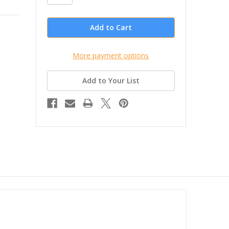
More payment options
Add to Your List