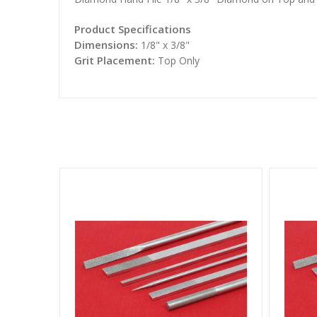
Product Specifications
Dimensions:
1/8" x 3/8"
Grit Placement:
Top Only