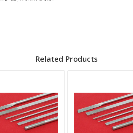
Related Products