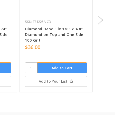
SKU: T31225A-CD
SKU: T31
1/4"
Diamond Hand File 1/8" x 3/8"
Diamond
Side
Diamond on Top and One Side
Diamon
100 Grit
$36.00
$35.0
Add to Your List