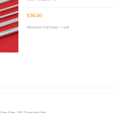
$36.00
Minimum Purchase:
1 unit
One Side, 200 Diamond Grit