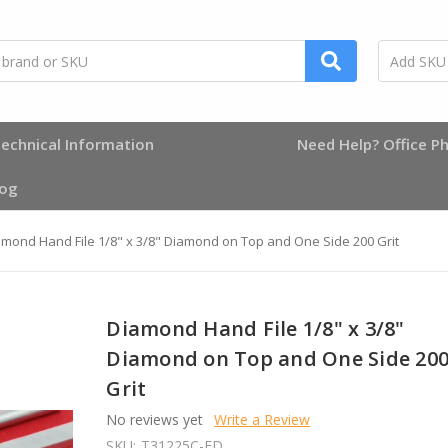
echnical Information
Need Help? Office Ph
log
mond Hand File 1/8" x 3/8" Diamond on Top and One Side 200 Grit
Diamond Hand File 1/8" x 3/8"
Diamond on Top and One Side 20
Grit
No reviews yet
Write a Review
SKU:
T31225C-FD