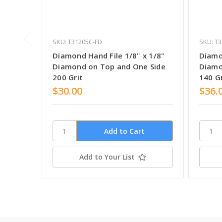
SKU: T31205C-FD
SKU: T
Diamond Hand File 1/8" x 1/8"
Diamo
Diamond on Top and One Side
Diamo
200 Grit
140 Gr
$30.00
$36.
Add to Your List