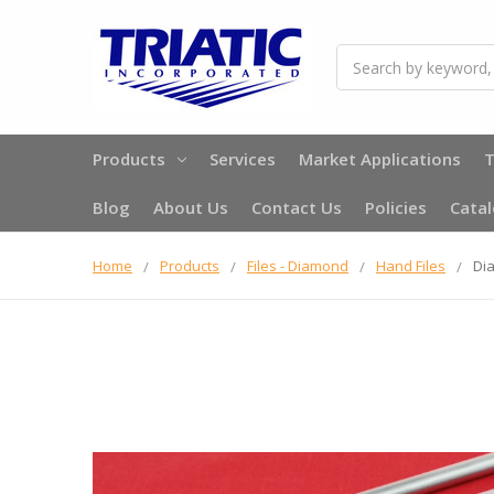
Search
Products
Services
Market Applications
T
Blog
About Us
Contact Us
Policies
Cata
Home
Products
Files - Diamond
Hand Files
Dia