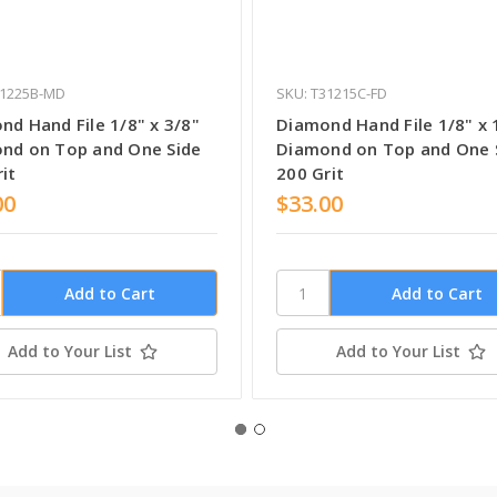
31225B-MD
SKU: T31215C-FD
nd Hand File 1/8" x 3/8"
Diamond Hand File 1/8" x 
nd on Top and One Side
Diamond on Top and One 
it
200 Grit
00
$33.00
Add to Your List
Add to Your List