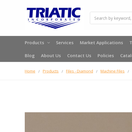
Search
Products
Services
Market Applications
T
Blog
About Us
Contact Us
Policies
Cata
Home
Products
Files - Diamond
Machine Files