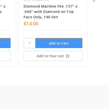
" x
Diamond Machine File .157" x
Diamond
p
.040" with Diamond on Top
.040" 
Face Only, 140 Grit
Face On
$14.00
$14.0
Add to Your List