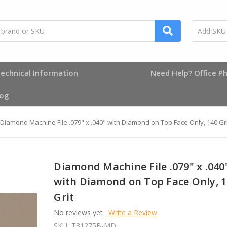
echnical Information
Need Help? Office Ph
log
Diamond Machine File .079" x .040" with Diamond on Top Face Only, 140 Gri
Diamond Machine File .079" x .040
with Diamond on Top Face Only, 
Grit
No reviews yet
Write a Review
SKU:
T31275B-MD