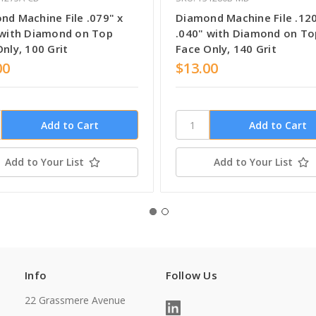
nd Machine File .079" x
Diamond Machine File .120
 with Diamond on Top
.040" with Diamond on To
nly, 100 Grit
Face Only, 140 Grit
00
$13.00
Add to Your List
Add to Your List
Info
Follow Us
22 Grassmere Avenue