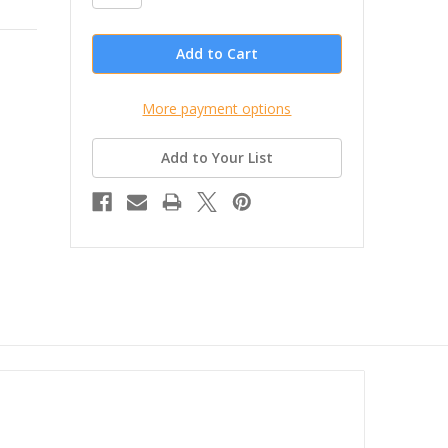
More payment options
Add to Your List