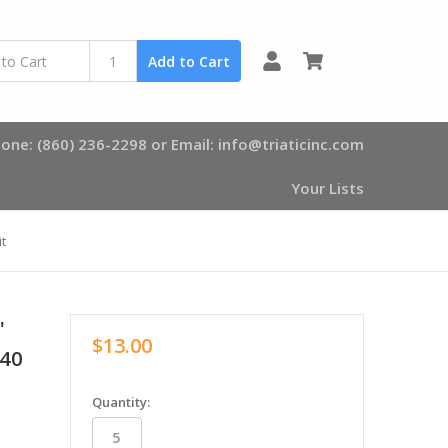
0
Add to Cart
one: (860) 236-2298 or Email: info@triaticinc.com
Your Lists
t
"
$13.00
140
in
Quantity:
stock