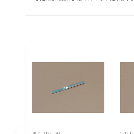
SKU: T31275C-FD
SKU: T