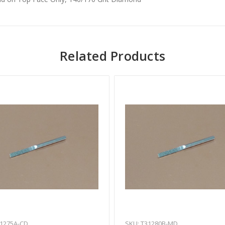
Related Products
31275A-CD
SKU: T31280B-MD