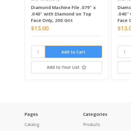
Diamond Machine File .079" x
Diamo
.040" with Diamond on Top
.040"
Face Only, 200 Grit
Face O
$13.00
$13.
Add to Your List
Pages
Categories
Catalog
Products