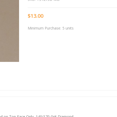
$13.00
Minimum Purchase:
5 units
nd on Top Face Only, 140/170 Grit Diamond