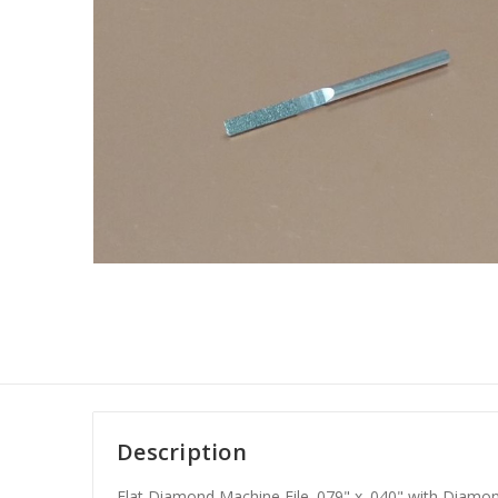
Description
Flat Diamond Machine File .079" x .040" with Diamo