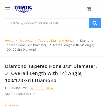
0
Search
Home
Products
Tapered Diamond Hones
Diamond
Tapered Hone 3/8" Diameter, 3" Overall Length with 14° Angle;
100/120 Grit Diamond
Diamond Tapered Hone 3/8" Diameter,
3" Overall Length with 14° Angle;
100/120 Grit Diamond
No reviews yet
Write a Review
SKU:
T476690A-CD