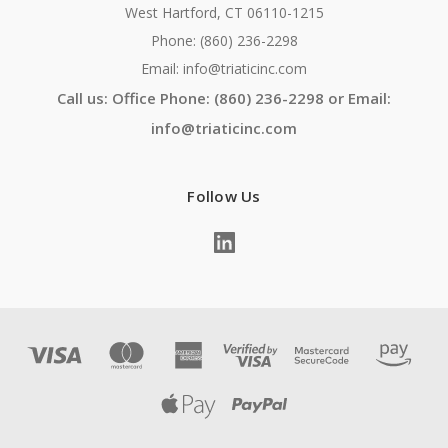
West Hartford, CT 06110-1215
Phone: (860) 236-2298
Email: info@triaticinc.com
Call us: Office Phone: (860) 236-2298 or Email:
info@triaticinc.com
Follow Us