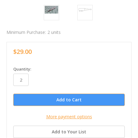
Minimum Purchase:
2 units
$29.00
in
Quantity:
stock
More payment options
Add to Your List