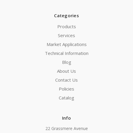
Categories
Products
Services
Market Applications
Technical Information
Blog
About Us
Contact Us
Policies
Catalog
Info
22 Grassmere Avenue