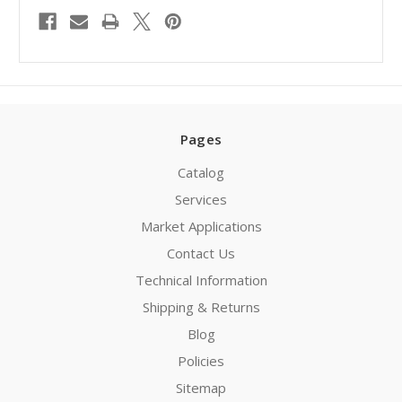
Pages
Catalog
Services
Market Applications
Contact Us
Technical Information
Shipping & Returns
Blog
Policies
Sitemap