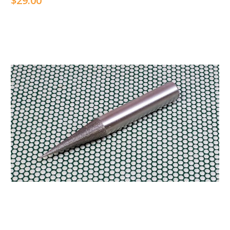
$29.00