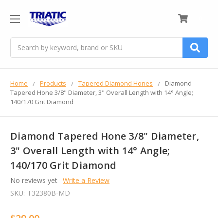
0
Search
Home
Products
Tapered Diamond Hones
Diamond
Tapered Hone 3/8" Diameter, 3" Overall Length with 14° Angle;
140/170 Grit Diamond
Diamond Tapered Hone 3/8" Diameter,
3" Overall Length with 14° Angle;
140/170 Grit Diamond
No reviews yet
Write a Review
SKU:
T32380B-MD