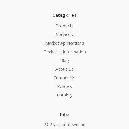
Categories
Products
Services
Market Applications
Technical Information
Blog
About Us
Contact Us
Policies
Catalog
Info
22 Grassmere Avenue