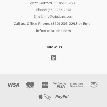
West Hartford, CT 06110-1215
Phone: (860) 236-2298
Email: info@triaticinc.com
Call us: Office Phone: (860) 236-2298 or Email:
info@triaticinc.com
Follow Us