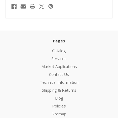
Pages
Catalog
Services
Market Applications
Contact Us
Technical Information
Shipping & Returns
Blog
Policies
Sitemap