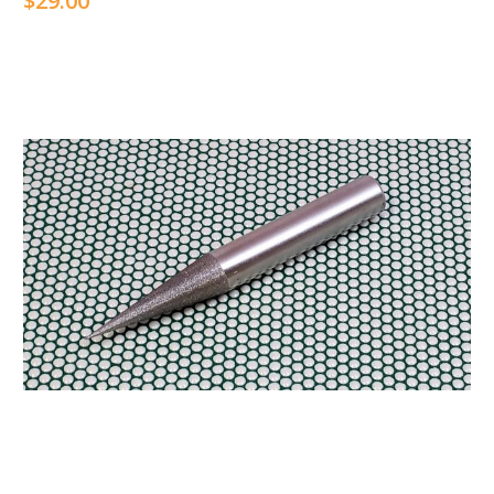
$29.00