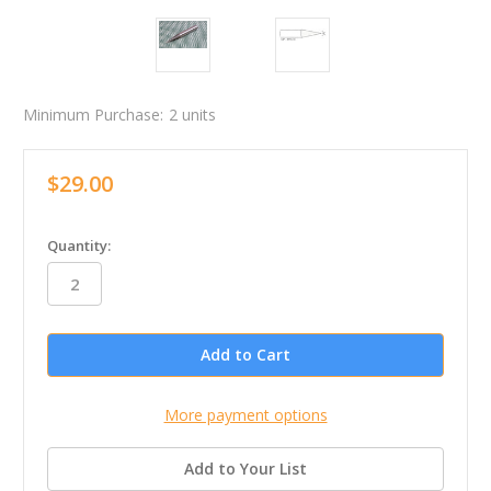
Minimum Purchase:
2 units
$29.00
in
Quantity:
stock
More payment options
Add to Your List