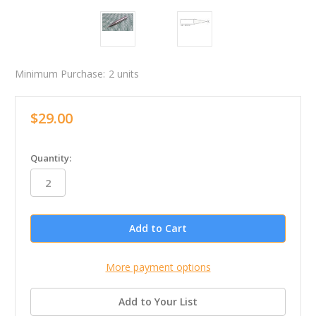
Minimum Purchase:
2 units
$29.00
in
Quantity:
stock
More payment options
Add to Your List