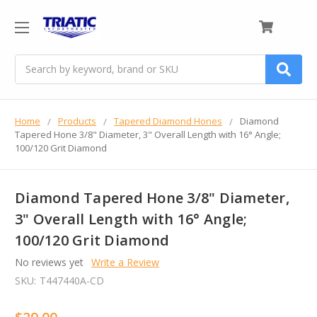
0
Search
Home
Products
Tapered Diamond Hones
Diamond
Tapered Hone 3/8" Diameter, 3" Overall Length with 16° Angle;
100/120 Grit Diamond
Diamond Tapered Hone 3/8" Diameter,
3" Overall Length with 16° Angle;
100/120 Grit Diamond
No reviews yet
Write a Review
SKU:
T447440A-CD