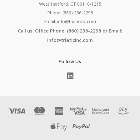
West Hartford, CT 06110-1215
Phone: (860) 236-2298
Email: info@triaticinc.com
Call us: Office Phone: (860) 236-2298 or Email:
info@triaticinc.com
Follow Us