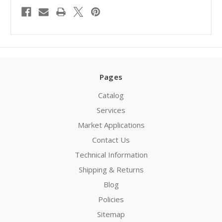
Pages
Catalog
Services
Market Applications
Contact Us
Technical Information
Shipping & Returns
Blog
Policies
Sitemap