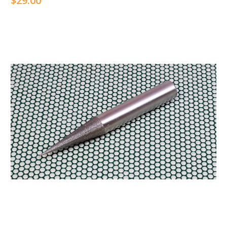
$29.00