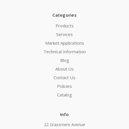
Categories
Products
Services
Market Applications
Technical Information
Blog
About Us
Contact Us
Policies
Catalog
Info
22 Grassmere Avenue