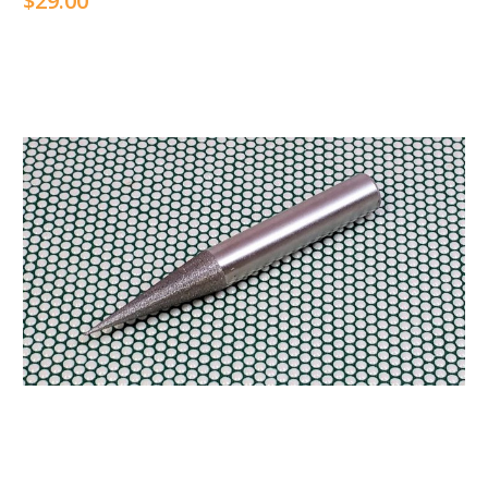
$29.00