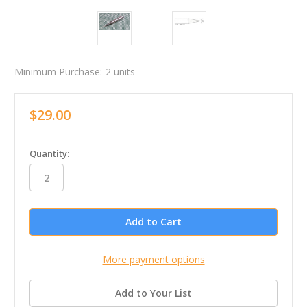
Minimum Purchase:
2 units
$29.00
in
Quantity:
stock
More payment options
Add to Your List