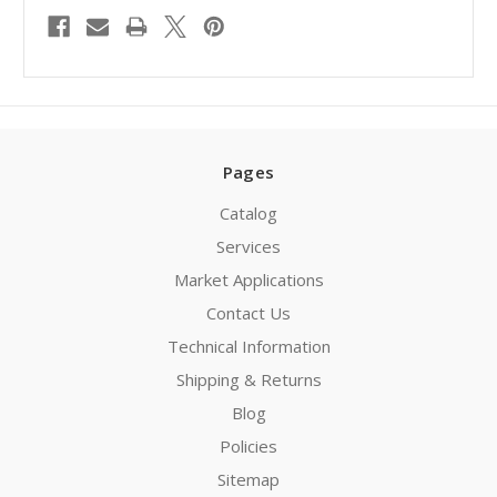
Pages
Catalog
Services
Market Applications
Contact Us
Technical Information
Shipping & Returns
Blog
Policies
Sitemap