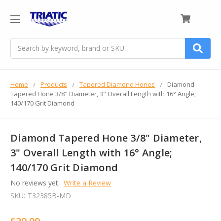
0
Search
Home
Products
Tapered Diamond Hones
Diamond
Tapered Hone 3/8" Diameter, 3" Overall Length with 16° Angle;
140/170 Grit Diamond
Diamond Tapered Hone 3/8" Diameter,
3" Overall Length with 16° Angle;
140/170 Grit Diamond
No reviews yet
Write a Review
SKU:
T32385B-MD