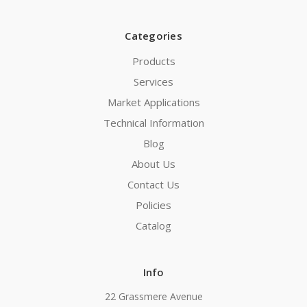
Categories
Products
Services
Market Applications
Technical Information
Blog
About Us
Contact Us
Policies
Catalog
Info
22 Grassmere Avenue