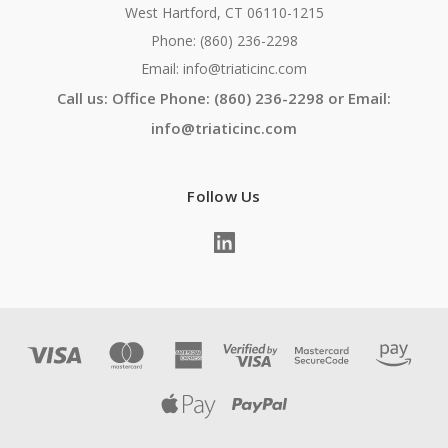
West Hartford, CT 06110-1215
Phone: (860) 236-2298
Email: info@triaticinc.com
Call us: Office Phone: (860) 236-2298 or Email:
info@triaticinc.com
Follow Us