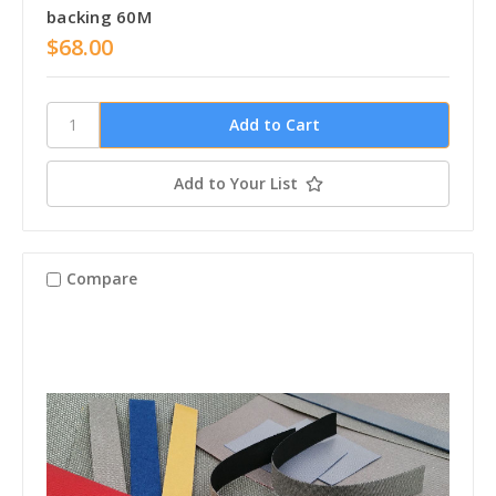
backing 60M
$68.00
Add to Your List
Compare