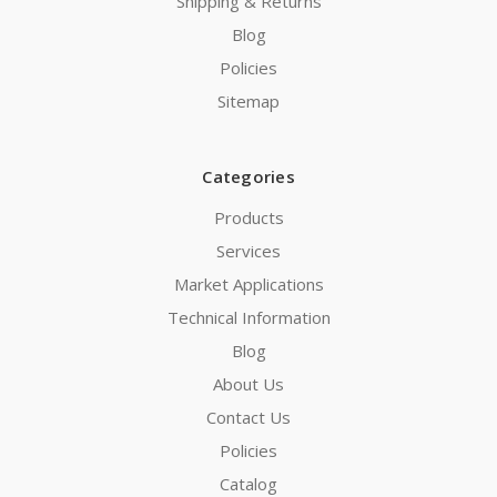
Shipping & Returns
Blog
Policies
Sitemap
Categories
Products
Services
Market Applications
Technical Information
Blog
About Us
Contact Us
Policies
Catalog