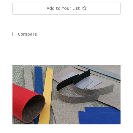
Add to Your List
Compare