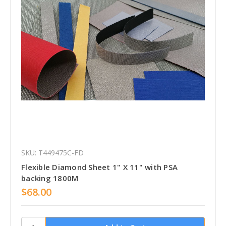
SKU: T449475C-FD
Flexible Diamond Sheet 1" X 11" with PSA
backing 1800M
$68.00