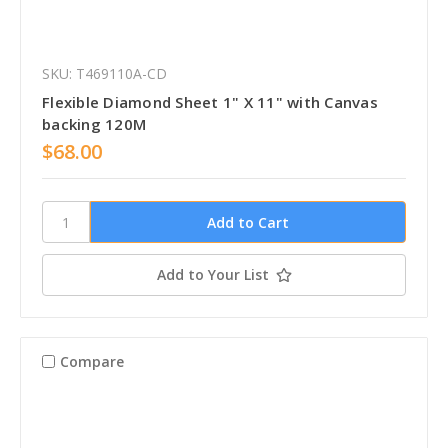
SKU: T469110A-CD
Flexible Diamond Sheet 1" X 11" with Canvas
backing 120M
$68.00
Add to Your List
Compare