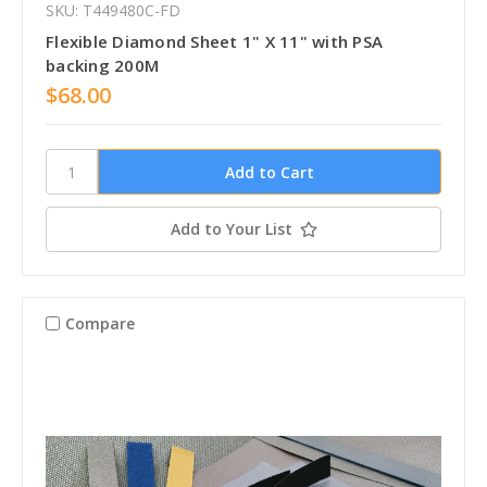
SKU: T449480C-FD
Flexible Diamond Sheet 1" X 11" with PSA
backing 200M
$68.00
Add to Your List
Compare