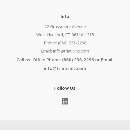
Info
22 Grassmere Avenue
West Hartford, CT 06110-1215
Phone: (860) 236-2298
Email: info@triaticinc.com
Call us: Office Phone: (860) 236-2298 or Email:
info@triaticinc.com
Follow Us