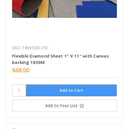
SKU: T469120C-FD
Flexible Diamond Sheet 1" X 11" with Canvas
backing 1800M
$68.00
Add to Your List