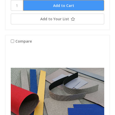
Add to Your List
Compare