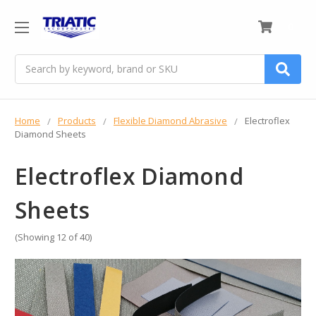
0
Search
Home
Products
Flexible Diamond Abrasive
Electroflex
Diamond Sheets
Electroflex Diamond
Sheets
(Showing 12 of 40)