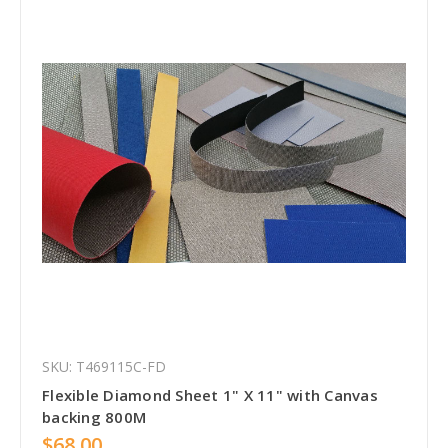
SKU: T469115C-FD
Flexible Diamond Sheet 1" X 11" with Canvas
backing 800M
$68.00