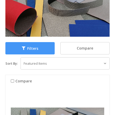
Compare
Filters
Sort By:
Compare