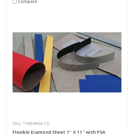
Compare
SKU: T449490A-CD
Flexible Diamond Sheet 1" X 11" with PSA