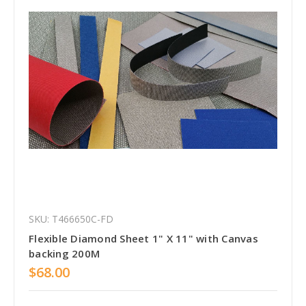
SKU: T466650C-FD
Flexible Diamond Sheet 1" X 11" with Canvas
backing 200M
$68.00