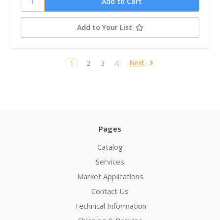
Add to Your List
Next
1
2
3
4
Pages
Catalog
Services
Market Applications
Contact Us
Technical Information