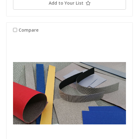
Add to Your List
Compare