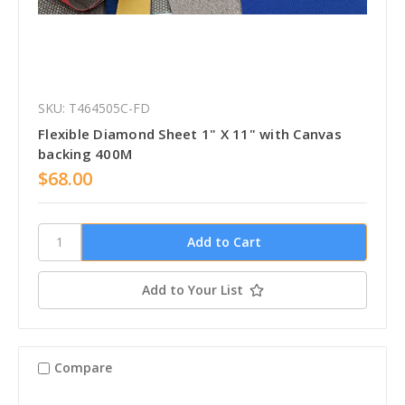
SKU: T464505C-FD
Flexible Diamond Sheet 1" X 11" with Canvas
backing 400M
$68.00
Add to Your List
Compare