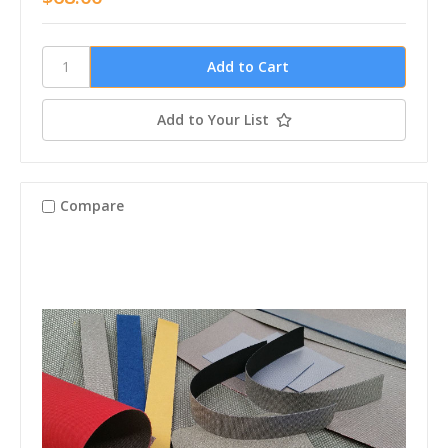
Add to Your List
Compare