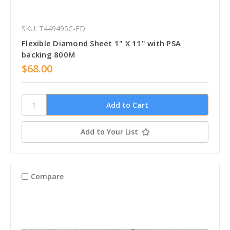
SKU: T449495C-FD
Flexible Diamond Sheet 1" X 11" with PSA
backing 800M
$68.00
Add to Your List
Compare