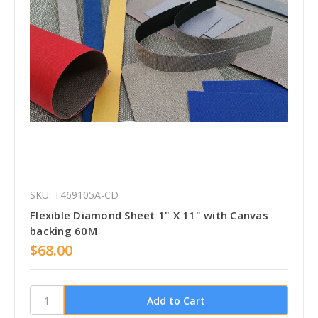
SKU: T469105A-CD
Flexible Diamond Sheet 1" X 11" with Canvas
backing 60M
$68.00