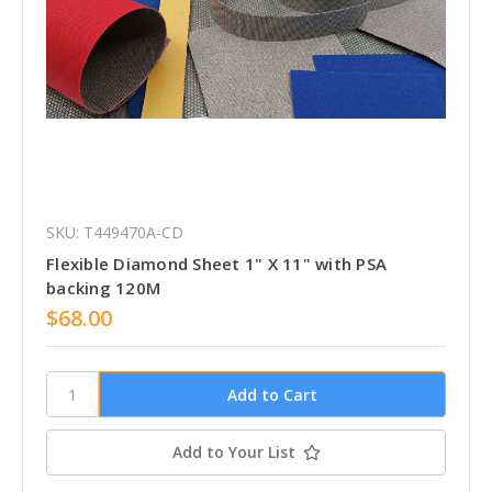
SKU: T449470A-CD
Flexible Diamond Sheet 1" X 11" with PSA
backing 120M
$68.00
Add to Your List