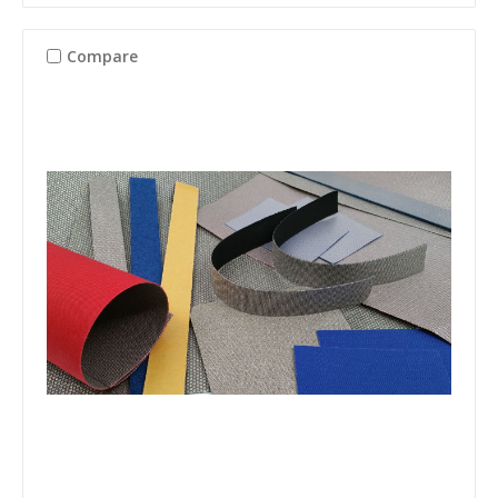
Compare