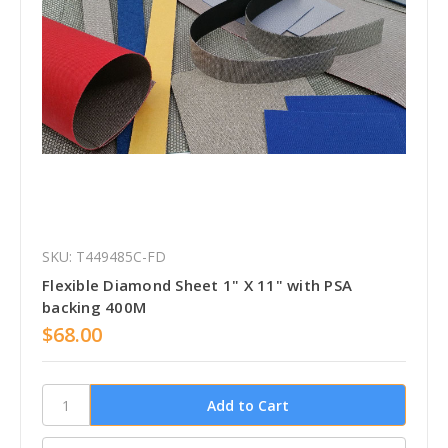
SKU: T449485C-FD
Flexible Diamond Sheet 1" X 11" with PSA
backing 400M
$68.00