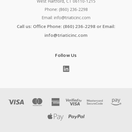
West Hartford, CT 06110-1215
Phone: (860) 236-2298
Email: info@triaticinc.com
Call us: Office Phone: (860) 236-2298 or Email:
info@triaticinc.com
Follow Us