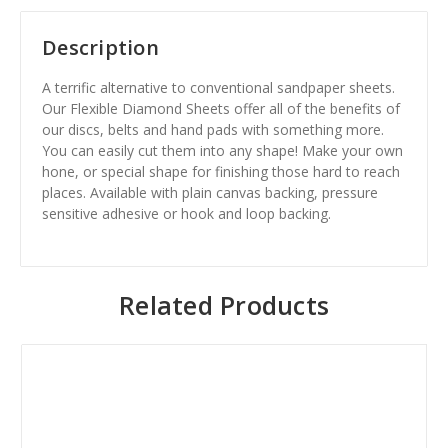
Description
A terrific alternative to conventional sandpaper sheets.
Our Flexible Diamond Sheets offer all of the benefits of
our discs, belts and hand pads with something more.
You can easily cut them into any shape! Make your own
hone, or special shape for finishing those hard to reach
places. Available with plain canvas backing, pressure
sensitive adhesive or hook and loop backing.
Related Products