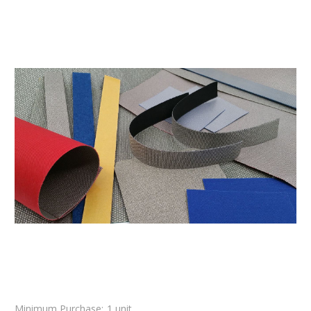
Minimum Purchase:
1 unit