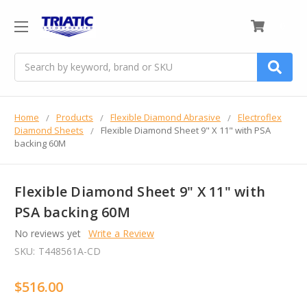
0
Search
Home
Products
Flexible Diamond Abrasive
Electroflex
Diamond Sheets
Flexible Diamond Sheet 9" X 11" with PSA
backing 60M
Flexible Diamond Sheet 9" X 11" with
PSA backing 60M
No reviews yet
Write a Review
SKU:
T448561A-CD
$516.00