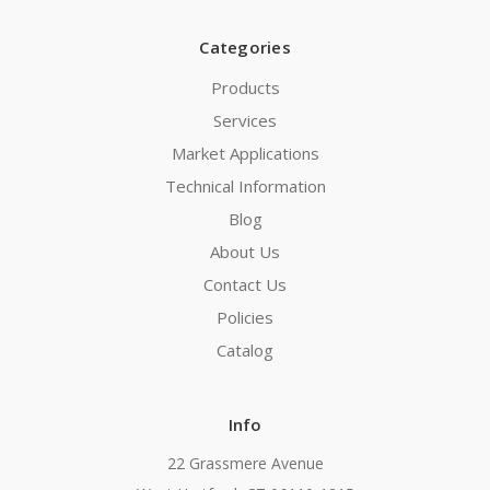
Categories
Products
Services
Market Applications
Technical Information
Blog
About Us
Contact Us
Policies
Catalog
Info
22 Grassmere Avenue