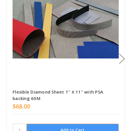
Flexible Diamond Sheet 1" X 11" with PSA
backing 60M
$68.00