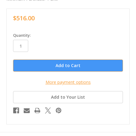
$516.00
in
Quantity:
stock
More payment options
Add to Your List