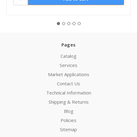
Pages
Catalog
Services
Market Applications
Contact Us
Technical Information
Shipping & Returns
Blog
Policies
Sitemap