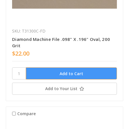
SKU: T31300C-FD
Diamond Machine File .098" X .196" Oval, 200
Grit
$22.00
Add to Your List
Compare