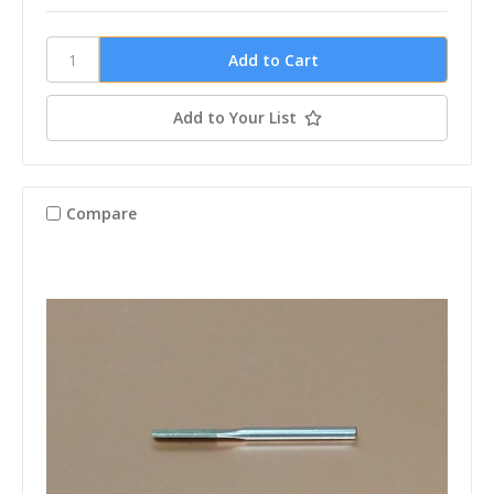
Add to Your List
Compare