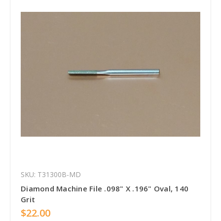
SKU: T31300B-MD
Diamond Machine File .098" X .196" Oval, 140
Grit
$22.00