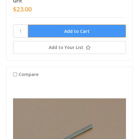
Grit
$23.00
Add to Your List
Compare