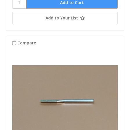
Add to Your List
Compare