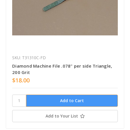
SKU: T31310C-FD
Diamond Machine File .078" per side Triangle,
200 Grit
$18.00
Add to Your List