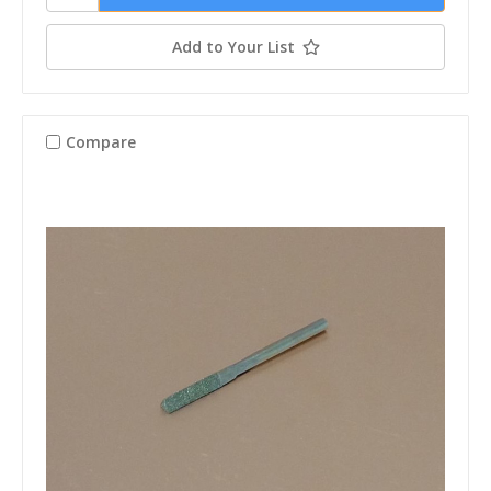
Add to Your List
Compare