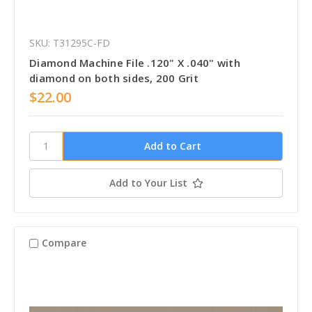
SKU: T31295C-FD
Diamond Machine File .120" X .040" with
diamond on both sides, 200 Grit
$22.00
Add to Your List
Compare