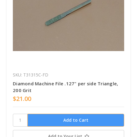
SKU: T31315C-FD
Diamond Machine File .127" per side Triangle,
200 Grit
$21.00
Add to Your List