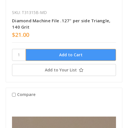
SKU: T31315B-MD
Diamond Machine File .127" per side Triangle,
140 Grit
$21.00
Add to Your List
Compare