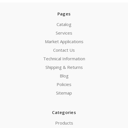
Pages
Catalog
Services
Market Applications
Contact Us
Technical Information
Shipping & Returns
Blog
Policies
Sitemap
Categories
Products