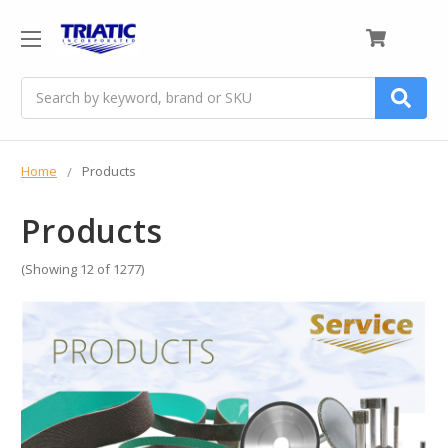
0
Search
Home
Products
Products
(Showing 12 of 1277)