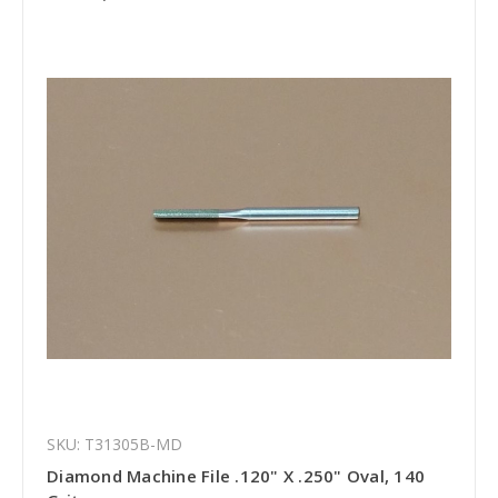
SKU: T31305B-MD
Diamond Machine File .120" X .250" Oval, 140