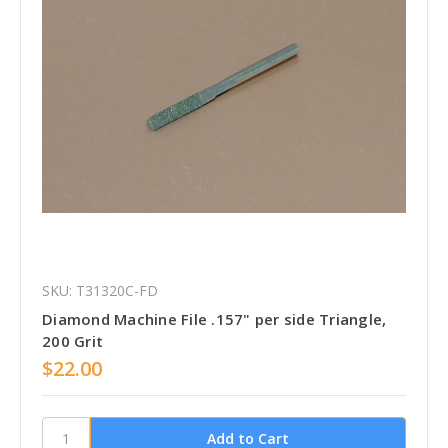
SKU: T31320C-FD
Diamond Machine File .157" per side Triangle,
200 Grit
$22.00