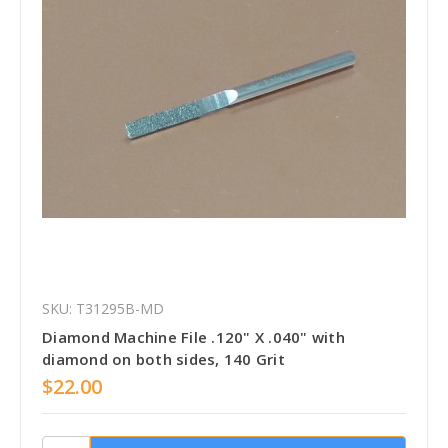
SKU: T31295B-MD
Diamond Machine File .120" X .040" with
diamond on both sides, 140 Grit
$22.00