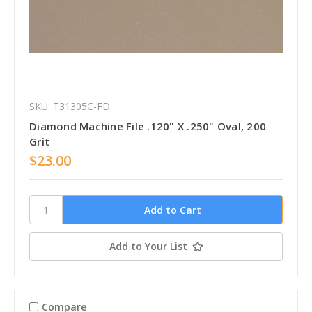
SKU: T31305C-FD
Diamond Machine File .120" X .250" Oval, 200
Grit
$23.00
Add to Your List
Compare