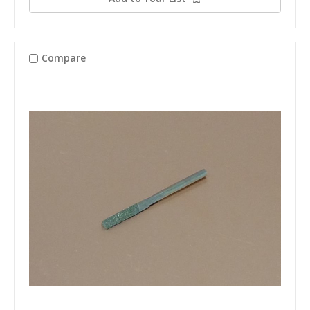
Compare