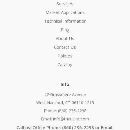
Services
Market Applications
Technical Information
Blog
About Us
Contact Us
Policies
Catalog
Info
22 Grassmere Avenue
West Hartford, CT 06110-1215
Phone: (860) 236-2298
Email: info@triaticinc.com
Call us: Office Phone: (860) 236-2298 or Email: