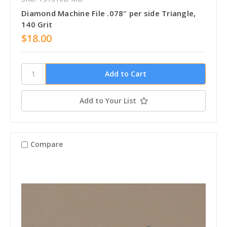
Diamond Machine File .078" per side Triangle,
140 Grit
$18.00
Add to Your List
Compare