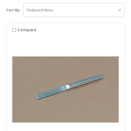
Sort By:
Compare