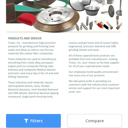
Compare
Filters