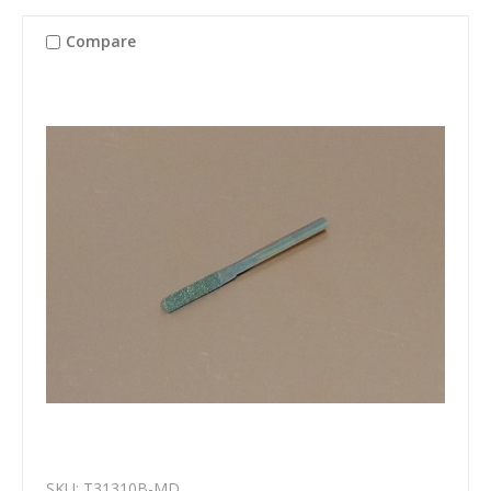
Compare
SKU: T31310B-MD