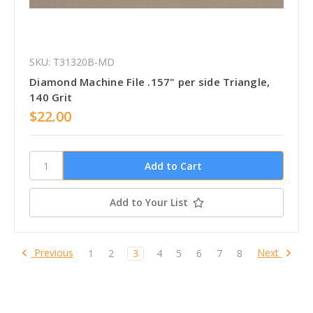
SKU: T31320B-MD
Diamond Machine File .157" per side Triangle,
140 Grit
$22.00
Add to Your List
Previous
Next
1
2
3
4
5
6
7
8