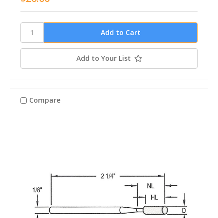
Add to Your List
Compare