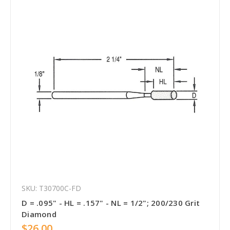
SKU: T30700C-FD
D = .095" - HL = .157" - NL = 1/2"; 200/230 Grit
Diamond
$26.00