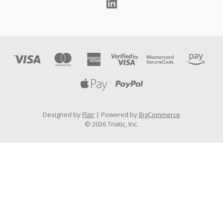
Designed by
Flair
Powered by
BigCommerce
© 2026 Triatic, Inc.