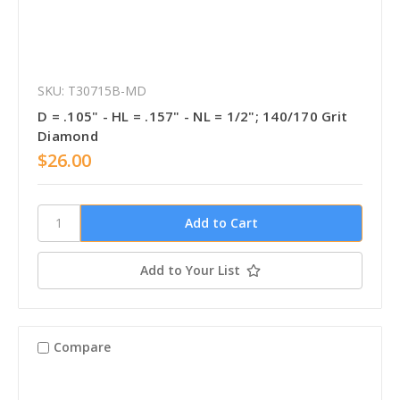
SKU: T30715B-MD
D = .105" - HL = .157" - NL = 1/2"; 140/170 Grit
Diamond
$26.00
Add to Your List
Compare