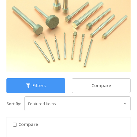
Compare
Filters
Sort By:
Compare