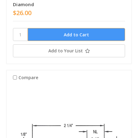
Diamond
$26.00
Add to Your List
Compare