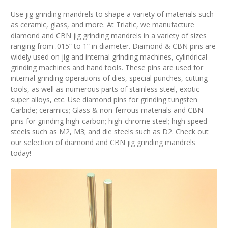
Use jig grinding mandrels to shape a variety of materials such
as ceramic, glass, and more. At Triatic, we manufacture
diamond and CBN jig grinding mandrels in a variety of sizes
ranging from .015” to 1” in diameter. Diamond & CBN pins are
widely used on jig and internal grinding machines, cylindrical
grinding machines and hand tools. These pins are used for
internal grinding operations of dies, special punches, cutting
tools, as well as numerous parts of stainless steel, exotic
super alloys, etc. Use diamond pins for grinding tungsten
Carbide; ceramics; Glass & non-ferrous materials and CBN
pins for grinding high-carbon; high-chrome steel; high speed
steels such as M2, M3; and die steels such as D2. Check out
our selection of diamond and CBN jig grinding mandrels
today!