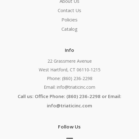
About Us
Contact Us
Policies
Catalog
Info
22 Grassmere Avenue
West Hartford, CT 06110-1215
Phone: (860) 236-2298
Email: info@triaticinc.com
Call us: Office Phone: (860) 236-2298 or Email:
info@triaticinc.com
Follow Us