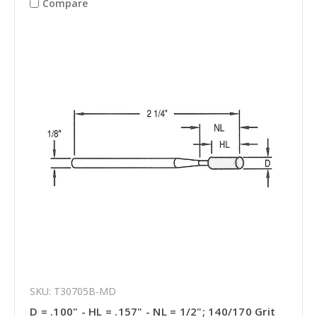
Compare
SKU: T30705B-MD
D = .100" - HL = .157" - NL = 1/2"; 140/170 Grit