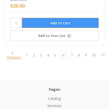
$26.00
Add to Your List
1
2
3
4
5
6
7
8
9
10
11
Previous
Pages
Catalog
Services