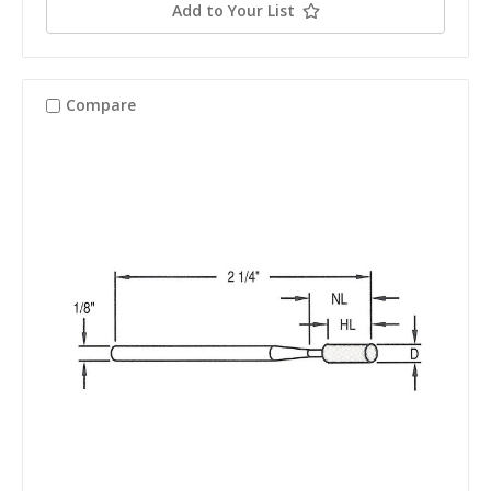
Add to Your List
Compare