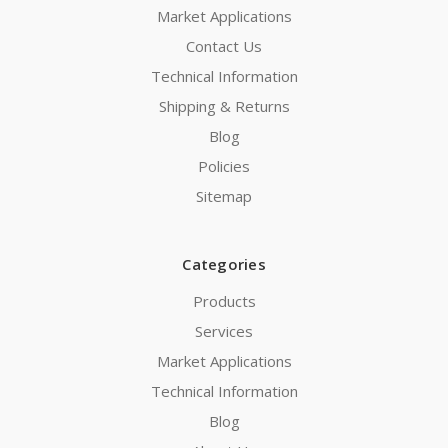
Market Applications
Contact Us
Technical Information
Shipping & Returns
Blog
Policies
Sitemap
Categories
Products
Services
Market Applications
Technical Information
Blog