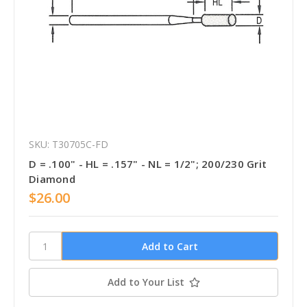
SKU: T30705C-FD
D = .100" - HL = .157" - NL = 1/2"; 200/230 Grit
Diamond
$26.00
Add to Your List