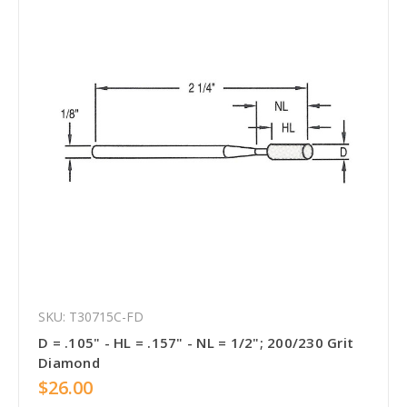
SKU: T30715C-FD
D = .105" - HL = .157" - NL = 1/2"; 200/230 Grit
Diamond
$26.00