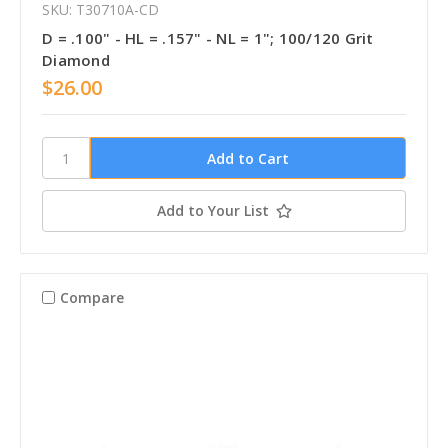
SKU: T30710A-CD
D = .100" - HL = .157" - NL = 1"; 100/120 Grit
Diamond
$26.00
Add to Your List
Compare