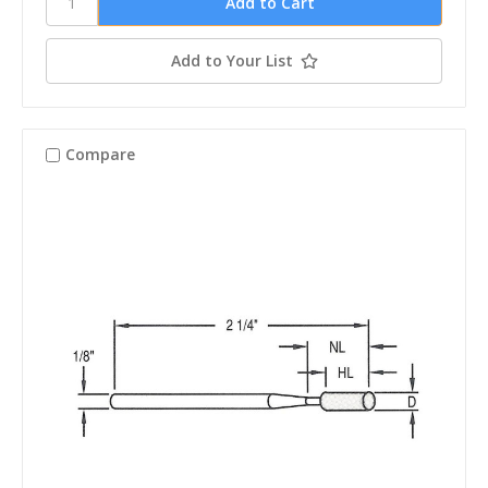
Add to Your List
Compare