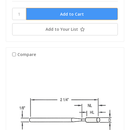
Add to Your List
Compare