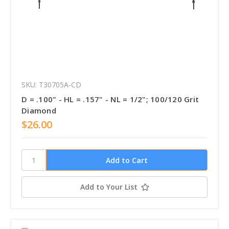
SKU: T30705A-CD
D = .100" - HL = .157" - NL = 1/2"; 100/120 Grit
Diamond
$26.00
Add to Your List