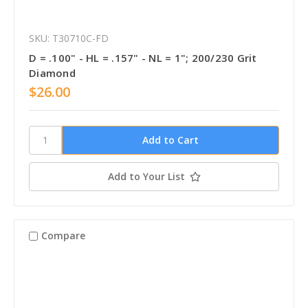
SKU: T30710C-FD
D = .100" - HL = .157" - NL = 1"; 200/230 Grit
Diamond
$26.00
Add to Your List
Compare