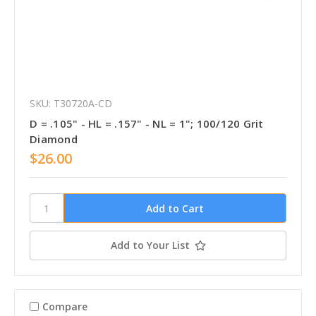
SKU: T30720A-CD
D = .105" - HL = .157" - NL = 1"; 100/120 Grit
Diamond
$26.00
Add to Your List
Compare