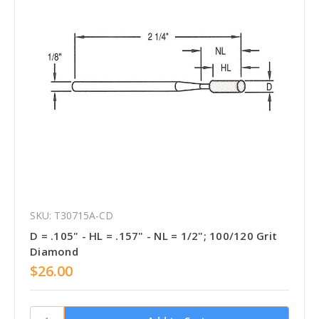
SKU: T30715A-CD
D = .105" - HL = .157" - NL = 1/2"; 100/120 Grit
Diamond
$26.00