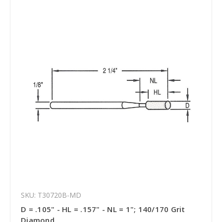
SKU: T30720B-MD
D = .105" - HL = .157" - NL = 1"; 140/170 Grit
Diamond