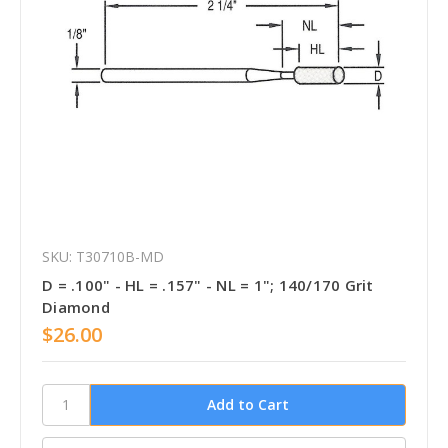
SKU: T30710B-MD
D = .100" - HL = .157" - NL = 1"; 140/170 Grit
Diamond
$26.00