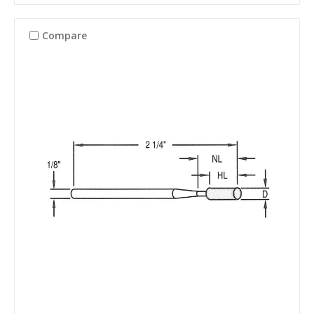
Compare