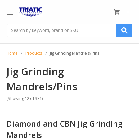
0
Search
Home
Products
Jig Grinding Mandrels/Pins
Jig Grinding
Mandrels/Pins
(Showing 12 of 381)
Diamond and CBN Jig Grinding
Mandrels