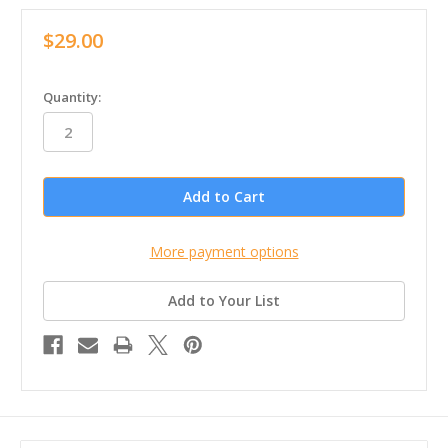
$29.00
in
Quantity:
stock
More payment options
Add to Your List