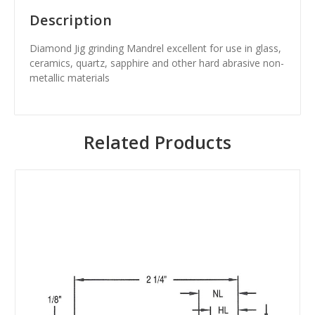
Description
Diamond Jig grinding Mandrel excellent for use in glass,
ceramics, quartz, sapphire and other hard abrasive non-
metallic materials
Related Products