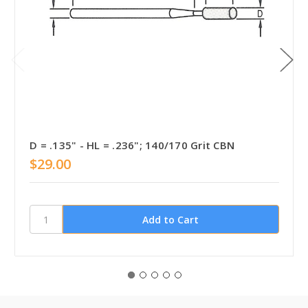
D = .135" - HL = .236"; 140/170 Grit CBN
$29.00