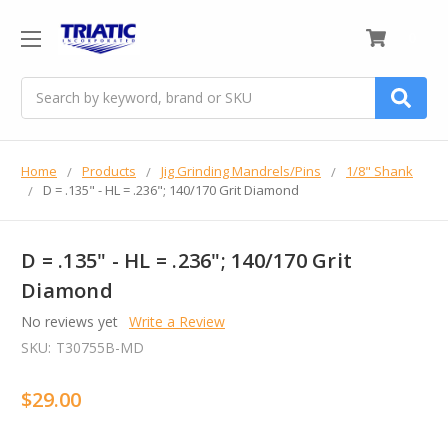
0
Search
Home
Products
Jig Grinding Mandrels/Pins
1/8" Shank
D = .135" - HL = .236"; 140/170 Grit Diamond
D = .135" - HL = .236"; 140/170 Grit
Diamond
No reviews yet
Write a Review
SKU:
T30755B-MD
$29.00