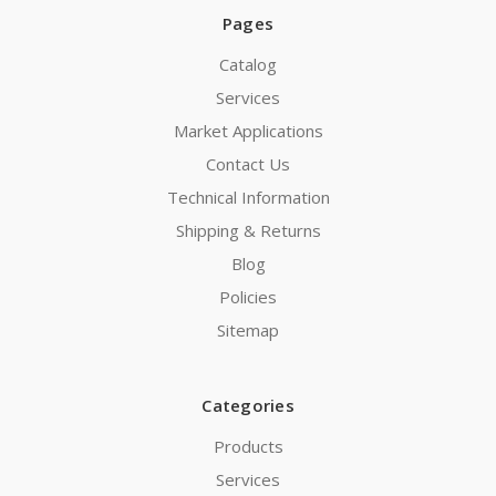
Pages
Catalog
Services
Market Applications
Contact Us
Technical Information
Shipping & Returns
Blog
Policies
Sitemap
Categories
Products
Services