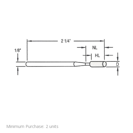
Minimum Purchase:
2 units