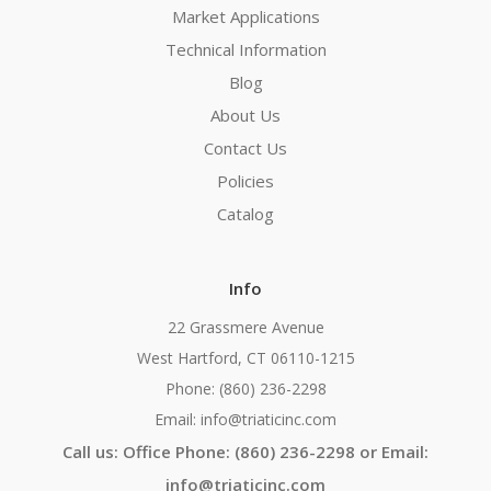
Market Applications
Technical Information
Blog
About Us
Contact Us
Policies
Catalog
Info
22 Grassmere Avenue
West Hartford, CT 06110-1215
Phone: (860) 236-2298
Email: info@triaticinc.com
Call us: Office Phone: (860) 236-2298 or Email:
info@triaticinc.com