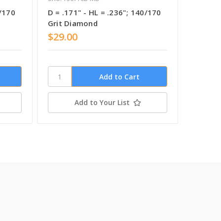
0/170
D = .171" - HL = .236"; 140/170
D = .13
Grit Diamond
Grit C
$29.00
$29.0
Add to Your List