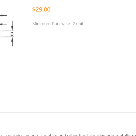
$29.00
Minimum Purchase:
2 units
ss, ceramics, quartz, sapphire and other hard abrasive non-metallic m