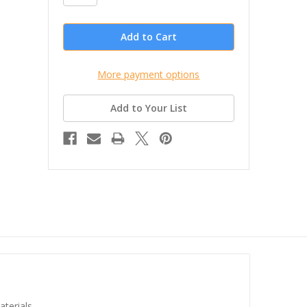
More payment options
Add to Your List
aterials