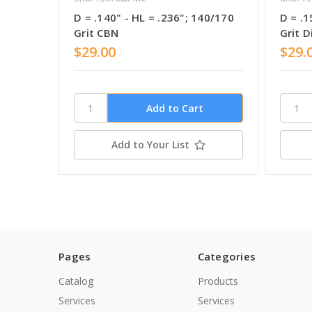
D = .140" - HL = .236"; 140/170
D = .1
Grit CBN
Grit 
$29.00
$29.
Add to Your List
Pages
Categories
Catalog
Products
Services
Services