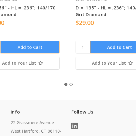
56" - HL = .236"; 140/170
D = .135" - HL = .236"; 14
Diamond
Grit Diamond
00
$29.00
Add to Your List
Add to Your List
Info
Follow Us
22 Grassmere Avenue
West Hartford, CT 06110-