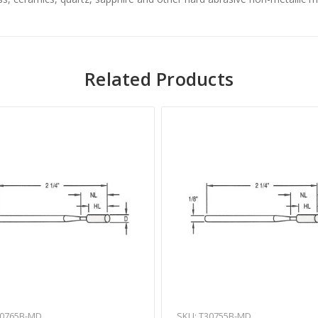
Related Products
30765B-MD
SKU: T30755B-MD