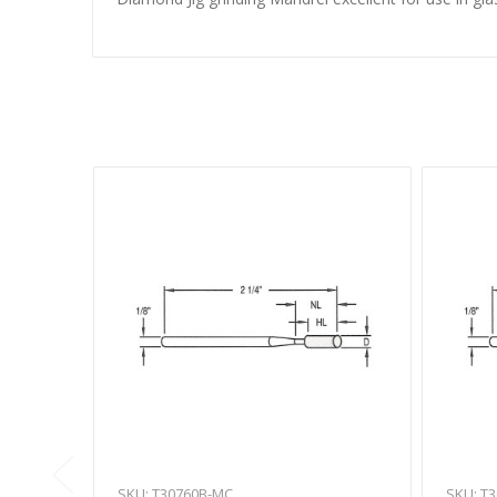
SKU: T30760B-MC
SKU: T