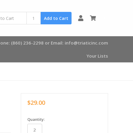
0
Add to Cart
one: (860) 236-2298 or Email: info@triaticinc.com
Your Lists
$29.00
in
Quantity:
stock