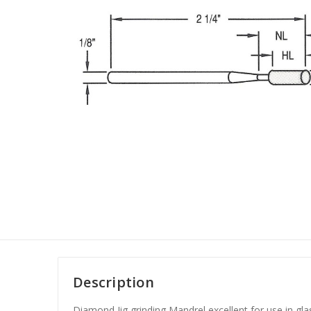
Description
Diamond Jig grinding Mandrel excellent for use in gla