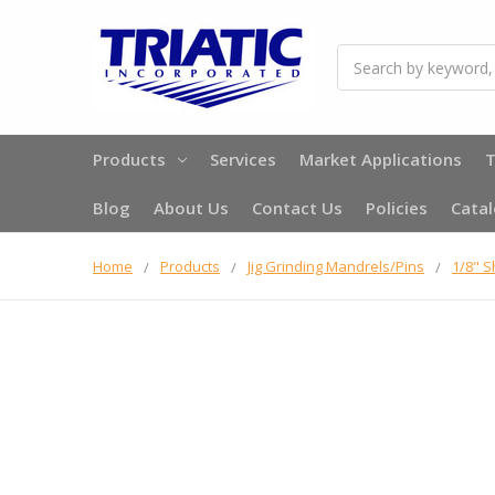
Search
Products
Services
Market Applications
T
Blog
About Us
Contact Us
Policies
Cata
Home
Products
Jig Grinding Mandrels/Pins
1/8" 