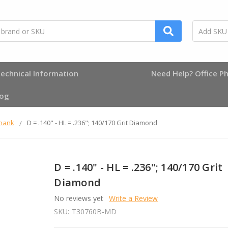
echnical Information
Need Help? Office Ph
log
Shank
D = .140" - HL = .236"; 140/170 Grit Diamond
D = .140" - HL = .236"; 140/170 Grit
Diamond
No reviews yet
Write a Review
SKU:
T30760B-MD