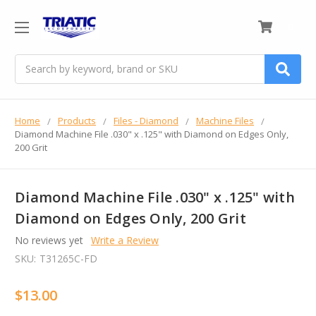
0
Search
Home
Products
Files - Diamond
Machine Files
Diamond Machine File .030" x .125" with Diamond on Edges Only,
200 Grit
Diamond Machine File .030" x .125" with
Diamond on Edges Only, 200 Grit
No reviews yet
Write a Review
SKU:
T31265C-FD
$13.00