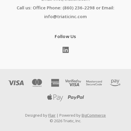
Call us: Office Phone: (860) 236-2298 or Email:
info@triaticinc.com
Follow Us
Designed by
Flair
Powered by
BigCommerce
© 2026 Triatic, Inc.