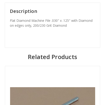
Description
Flat Diamond Machine File .030" x .125" with Diamond
on edges only, 200/230 Grit Diamond
Related Products