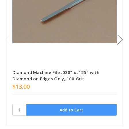
Diamond Machine File .030" x .125" with
Diamond on Edges Only, 100 Grit
$13.00