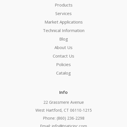
Products
Services
Market Applications
Technical Information
Blog
About Us
Contact Us
Policies
Catalog
Info
22 Grassmere Avenue
West Hartford, CT 06110-1215
Phone: (860) 236-2298
Email: info@triaticinc.com