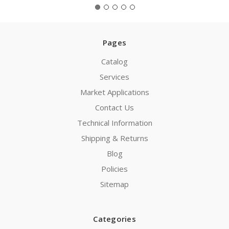
Pages
Catalog
Services
Market Applications
Contact Us
Technical Information
Shipping & Returns
Blog
Policies
Sitemap
Categories