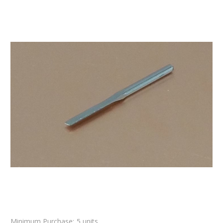
Minimum Purchase:
5 units