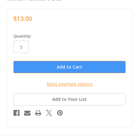
$13.00
in
Quantity:
stock
More payment options
Add to Your List