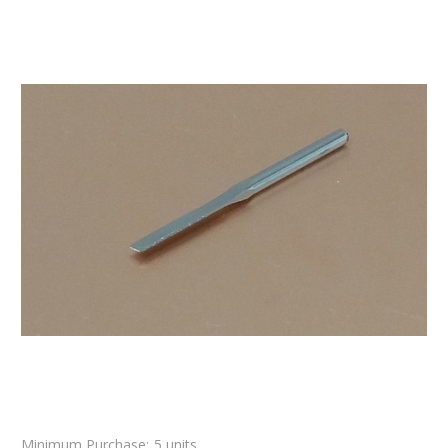
Minimum Purchase:
5 units