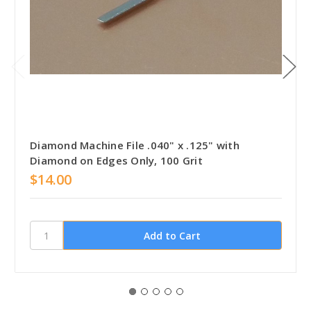
Diamond Machine File .040" x .125" with
Diamond on Edges Only, 100 Grit
$14.00