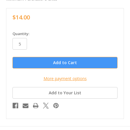
$14.00
in
Quantity:
stock
More payment options
Add to Your List