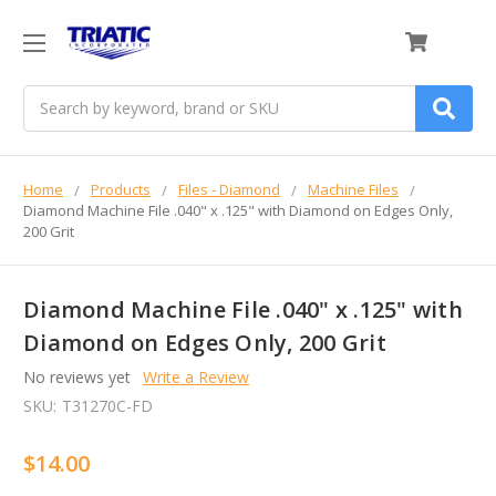
0
Search
Home
Products
Files - Diamond
Machine Files
Diamond Machine File .040" x .125" with Diamond on Edges Only,
200 Grit
Diamond Machine File .040" x .125" with
Diamond on Edges Only, 200 Grit
No reviews yet
Write a Review
SKU:
T31270C-FD
$14.00