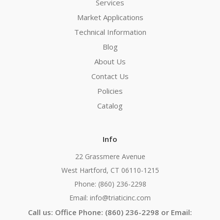
Services
Market Applications
Technical Information
Blog
About Us
Contact Us
Policies
Catalog
Info
22 Grassmere Avenue
West Hartford, CT 06110-1215
Phone: (860) 236-2298
Email: info@triaticinc.com
Call us: Office Phone: (860) 236-2298 or Email: