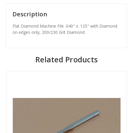
Description
Flat Diamond Machine File .040" x .125" with Diamond
on edges only, 200/230 Grit Diamond
Related Products