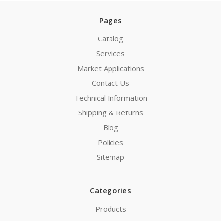
Pages
Catalog
Services
Market Applications
Contact Us
Technical Information
Shipping & Returns
Blog
Policies
Sitemap
Categories
Products